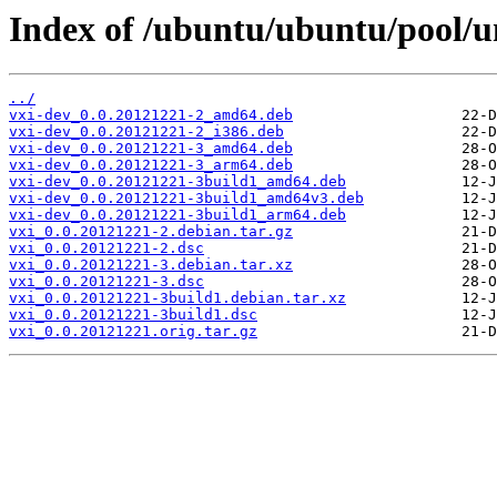
Index of /ubuntu/ubuntu/pool/un
../
vxi-dev_0.0.20121221-2_amd64.deb
vxi-dev_0.0.20121221-2_i386.deb
vxi-dev_0.0.20121221-3_amd64.deb
vxi-dev_0.0.20121221-3_arm64.deb
vxi-dev_0.0.20121221-3build1_amd64.deb
vxi-dev_0.0.20121221-3build1_amd64v3.deb
vxi-dev_0.0.20121221-3build1_arm64.deb
vxi_0.0.20121221-2.debian.tar.gz
vxi_0.0.20121221-2.dsc
vxi_0.0.20121221-3.debian.tar.xz
vxi_0.0.20121221-3.dsc
vxi_0.0.20121221-3build1.debian.tar.xz
vxi_0.0.20121221-3build1.dsc
vxi_0.0.20121221.orig.tar.gz