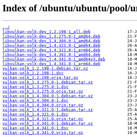
Index of /ubuntu/ubuntu/pool/u
../
libvulkan-volk-dev_1.2.198-1_all.deb
libvulkan-volk-dev_1.3.275.0-1_amd64.deb
libvulkan-volk-dev_1.4.304.0-1_amd64.deb
libvulkan-volk-dev_1.4.321.0-1_amd64.deb
libvulkan-volk-dev_1.4.321.0-1_arm64.deb
libvulkan-volk-dev_1.4.341.0-1_amd64.deb
libvulkan-volk-dev_1.4.341.0-1_amd64v3.deb
libvulkan-volk-dev_1.4.341.0-1_arm64.deb
vulkan-volk_1.2.198-1.debian.tar.xz
vulkan-volk_1.2.198-1.dsc
vulkan-volk_1.2.198.orig.tar.gz
vulkan-volk_1.3.275.0-1.debian.tar.xz
vulkan-volk_1.3.275.0-1.dsc
vulkan-volk_1.3.275.0.orig.tar.gz
vulkan-volk_1.4.304.0-1.debian.tar.xz
vulkan-volk_1.4.304.0-1.dsc
vulkan-volk_1.4.304.0.orig.tar.gz
vulkan-volk_1.4.321.0-1.debian.tar.xz
vulkan-volk_1.4.321.0-1.dsc
vulkan-volk_1.4.321.0.orig.tar.gz
vulkan-volk_1.4.341.0-1.debian.tar.xz
vulkan-volk_1.4.341.0-1.dsc
vulkan-volk_1.4.341.0.orig.tar.gz