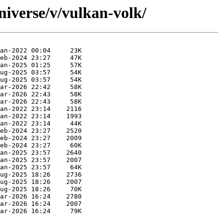
niverse/v/vulkan-volk/