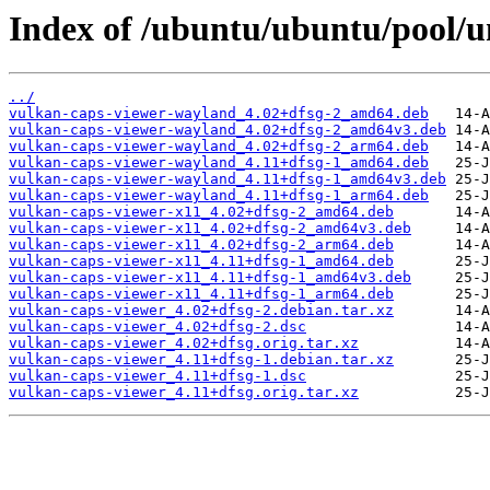
Index of /ubuntu/ubuntu/pool/u
../
vulkan-caps-viewer-wayland_4.02+dfsg-2_amd64.deb
vulkan-caps-viewer-wayland_4.02+dfsg-2_amd64v3.deb
vulkan-caps-viewer-wayland_4.02+dfsg-2_arm64.deb
vulkan-caps-viewer-wayland_4.11+dfsg-1_amd64.deb
vulkan-caps-viewer-wayland_4.11+dfsg-1_amd64v3.deb
vulkan-caps-viewer-wayland_4.11+dfsg-1_arm64.deb
vulkan-caps-viewer-x11_4.02+dfsg-2_amd64.deb
vulkan-caps-viewer-x11_4.02+dfsg-2_amd64v3.deb
vulkan-caps-viewer-x11_4.02+dfsg-2_arm64.deb
vulkan-caps-viewer-x11_4.11+dfsg-1_amd64.deb
vulkan-caps-viewer-x11_4.11+dfsg-1_amd64v3.deb
vulkan-caps-viewer-x11_4.11+dfsg-1_arm64.deb
vulkan-caps-viewer_4.02+dfsg-2.debian.tar.xz
vulkan-caps-viewer_4.02+dfsg-2.dsc
vulkan-caps-viewer_4.02+dfsg.orig.tar.xz
vulkan-caps-viewer_4.11+dfsg-1.debian.tar.xz
vulkan-caps-viewer_4.11+dfsg-1.dsc
vulkan-caps-viewer_4.11+dfsg.orig.tar.xz