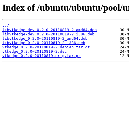
Index of /ubuntu/ubuntu/pool/u
../
libvtkedge-dev_0.2.0~20110819-2_amd64.deb
libvtkedge-dev_0.2.0~20110819-2_i386.deb
libvtkedge_0.2.0~20110819-2_amd64.deb
libvtkedge_0.2.0~20110819-2_i386.deb
vtkedge_0.2.0~20110819-2.debian.tar.gz
vtkedge_0.2.0~20110819-2.dsc
vtkedge_0.2.0~20110819.orig.tar.gz