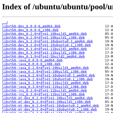
Index of /ubuntu/ubuntu/pool/un
../
libvtk6-dev_6.0.0-6_amd64.deb
libvtk6-dev_6.0.0-6_i386.deb
libvtk6-dev_6.2.0+dfsg1-10build1_amd64.deb
libvtk6-dev_6.2.0+dfsg1-10build1_i386.deb
libvtk6-dev_6.2.0+dfsg1-10ubuntu0.1_amd64.deb
libvtk6-dev_6.2.0+dfsg1-10ubuntu0.1_i386.deb
libvtk6-dev_6.3.0+dfsg1-11build1_amd64.deb
libvtk6-dev_6.3.0+dfsg1-11build1_i386.deb
libvtk6-dev_6.3.0+dfsg2-5build2_amd64.deb
libvtk6-java_6.0.0-6_amd64.deb
libvtk6-java_6.0.0-6_i386.deb
libvtk6-java_6.2.0+dfsg1-10build1_amd64.deb
libvtk6-java_6.2.0+dfsg1-10build1_i386.deb
libvtk6-java_6.2.0+dfsg1-10ubuntu0.1_amd64.deb
libvtk6-java_6.2.0+dfsg1-10ubuntu0.1_i386.deb
libvtk6-java_6.3.0+dfsg1-11build1_amd64.deb
libvtk6-java_6.3.0+dfsg1-11build1_i386.deb
libvtk6-jni_6.3.0+dfsg1-11build1_amd64.deb
libvtk6-jni_6.3.0+dfsg1-11build1_i386.deb
libvtk6-qt-dev_6.2.0+dfsg1-10build1_amd64.deb
libvtk6-qt-dev_6.2.0+dfsg1-10build1_i386.deb
libvtk6-qt-dev_6.2.0+dfsg1-10ubuntu0.1_amd64.deb
libvtk6-qt-dev_6.2.0+dfsg1-10ubuntu0.1_i386.deb