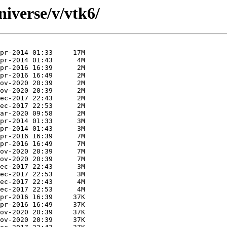
iverse/v/vtk6/