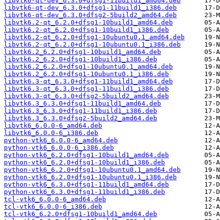
libvtk6-qt-dev_6.3.0+dfsg1-11build1_amd64.deb
libvtk6-qt-dev_6.3.0+dfsg1-11build1_i386.deb
libvtk6-qt-dev_6.3.0+dfsg2-5build2_amd64.deb
libvtk6.2-qt_6.2.0+dfsg1-10build1_amd64.deb
libvtk6.2-qt_6.2.0+dfsg1-10build1_i386.deb
libvtk6.2-qt_6.2.0+dfsg1-10ubuntu0.1_amd64.deb
libvtk6.2-qt_6.2.0+dfsg1-10ubuntu0.1_i386.deb
libvtk6.2_6.2.0+dfsg1-10build1_amd64.deb
libvtk6.2_6.2.0+dfsg1-10build1_i386.deb
libvtk6.2_6.2.0+dfsg1-10ubuntu0.1_amd64.deb
libvtk6.2_6.2.0+dfsg1-10ubuntu0.1_i386.deb
libvtk6.3-qt_6.3.0+dfsg1-11build1_amd64.deb
libvtk6.3-qt_6.3.0+dfsg1-11build1_i386.deb
libvtk6.3-qt_6.3.0+dfsg2-5build2_amd64.deb
libvtk6.3_6.3.0+dfsg1-11build1_amd64.deb
libvtk6.3_6.3.0+dfsg1-11build1_i386.deb
libvtk6.3_6.3.0+dfsg2-5build2_amd64.deb
libvtk6_6.0.0-6_amd64.deb
libvtk6_6.0.0-6_i386.deb
python-vtk6_6.0.0-6_amd64.deb
python-vtk6_6.0.0-6_i386.deb
python-vtk6_6.2.0+dfsg1-10build1_amd64.deb
python-vtk6_6.2.0+dfsg1-10build1_i386.deb
python-vtk6_6.2.0+dfsg1-10ubuntu0.1_amd64.deb
python-vtk6_6.2.0+dfsg1-10ubuntu0.1_i386.deb
python-vtk6_6.3.0+dfsg1-11build1_amd64.deb
python-vtk6_6.3.0+dfsg1-11build1_i386.deb
tcl-vtk6_6.0.0-6_amd64.deb
tcl-vtk6_6.0.0-6_i386.deb
tcl-vtk6_6.2.0+dfsg1-10build1_amd64.deb