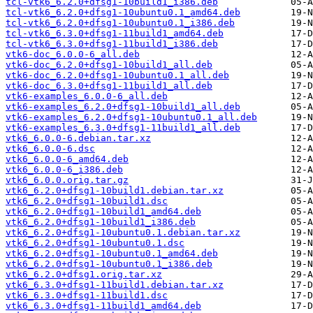
tcl-vtk6_6.2.0+dfsg1-10build1_i386.deb
tcl-vtk6_6.2.0+dfsg1-10ubuntu0.1_amd64.deb
tcl-vtk6_6.2.0+dfsg1-10ubuntu0.1_i386.deb
tcl-vtk6_6.3.0+dfsg1-11build1_amd64.deb
tcl-vtk6_6.3.0+dfsg1-11build1_i386.deb
vtk6-doc_6.0.0-6_all.deb
vtk6-doc_6.2.0+dfsg1-10build1_all.deb
vtk6-doc_6.2.0+dfsg1-10ubuntu0.1_all.deb
vtk6-doc_6.3.0+dfsg1-11build1_all.deb
vtk6-examples_6.0.0-6_all.deb
vtk6-examples_6.2.0+dfsg1-10build1_all.deb
vtk6-examples_6.2.0+dfsg1-10ubuntu0.1_all.deb
vtk6-examples_6.3.0+dfsg1-11build1_all.deb
vtk6_6.0.0-6.debian.tar.xz
vtk6_6.0.0-6.dsc
vtk6_6.0.0-6_amd64.deb
vtk6_6.0.0-6_i386.deb
vtk6_6.0.0.orig.tar.gz
vtk6_6.2.0+dfsg1-10build1.debian.tar.xz
vtk6_6.2.0+dfsg1-10build1.dsc
vtk6_6.2.0+dfsg1-10build1_amd64.deb
vtk6_6.2.0+dfsg1-10build1_i386.deb
vtk6_6.2.0+dfsg1-10ubuntu0.1.debian.tar.xz
vtk6_6.2.0+dfsg1-10ubuntu0.1.dsc
vtk6_6.2.0+dfsg1-10ubuntu0.1_amd64.deb
vtk6_6.2.0+dfsg1-10ubuntu0.1_i386.deb
vtk6_6.2.0+dfsg1.orig.tar.xz
vtk6_6.3.0+dfsg1-11build1.debian.tar.xz
vtk6_6.3.0+dfsg1-11build1.dsc
vtk6_6.3.0+dfsg1-11build1_amd64.deb