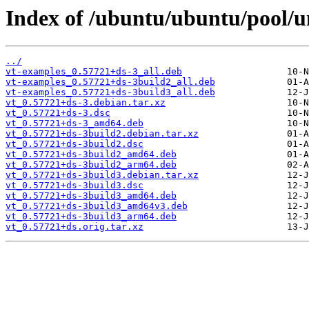
Index of /ubuntu/ubuntu/pool/un
../
vt-examples_0.57721+ds-3_all.deb
vt-examples_0.57721+ds-3build2_all.deb
vt-examples_0.57721+ds-3build3_all.deb
vt_0.57721+ds-3.debian.tar.xz
vt_0.57721+ds-3.dsc
vt_0.57721+ds-3_amd64.deb
vt_0.57721+ds-3build2.debian.tar.xz
vt_0.57721+ds-3build2.dsc
vt_0.57721+ds-3build2_amd64.deb
vt_0.57721+ds-3build2_arm64.deb
vt_0.57721+ds-3build3.debian.tar.xz
vt_0.57721+ds-3build3.dsc
vt_0.57721+ds-3build3_amd64.deb
vt_0.57721+ds-3build3_amd64v3.deb
vt_0.57721+ds-3build3_arm64.deb
vt_0.57721+ds.orig.tar.xz