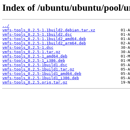
Index of /ubuntu/ubuntu/pool/un
../
vmfs-tools_0.2.5-1.1build2.debian.tar.xz
vmfs-tools_0.2.5-1.1build2.dsc
vmfs-tools_0.2.5-1.1build2_amd64.deb
vmfs-tools_0.2.5-1.1build2_arm64.deb
vmfs-tools_0.2.5-1.dsc
vmfs-tools_0.2.5-1.tar.gz
vmfs-tools_0.2.5-1_amd64.deb
vmfs-tools_0.2.5-1_i386.deb
vmfs-tools_0.2.5-1build1.dsc
vmfs-tools_0.2.5-1build1.tar.gz
vmfs-tools_0.2.5-1build1_amd64.deb
vmfs-tools_0.2.5-1build1_i386.deb
vmfs-tools_0.2.5.orig.tar.gz