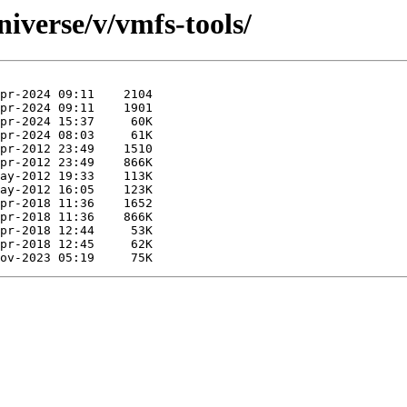
iverse/v/vmfs-tools/