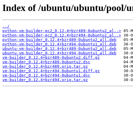
Index of /ubuntu/ubuntu/pool/u
../
python-vm-builder-ec2_0.12.4+bzr489-0ubuntu2_al..>
python-vm-builder-ec2_0.12.4+bzr494-0ubuntu1_al..>
python-vm-builder_0.12.4+bzr489-0ubuntu2_all.deb
python-vm-builder_0.12.4+bzr494-0ubuntu1_all.deb
ubuntu-vm-builder_0.12.4+bzr489-0ubuntu2_all.deb
ubuntu-vm-builder_0.12.4+bzr494-0ubuntu1_all.deb
vm-builder_0.12.4+bzr489-0ubuntu2.diff.gz
vm-builder_0.12.4+bzr489-0ubuntu2.dsc
vm-builder_0.12.4+bzr489.orig.tar.gz
vm-builder_0.12.4+bzr494-0ubuntu1.diff.gz
vm-builder_0.12.4+bzr494-0ubuntu1.dsc
vm-builder_0.12.4+bzr494.orig.tar.gz