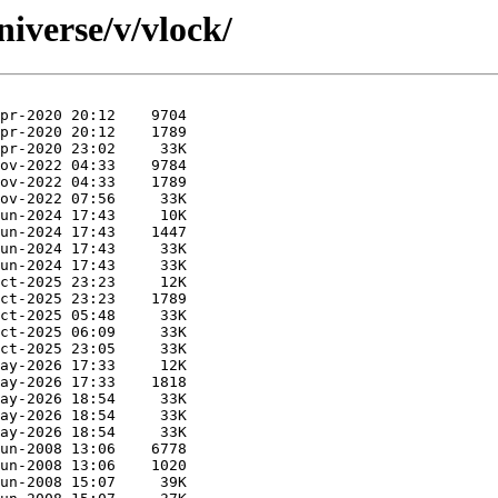
iverse/v/vlock/