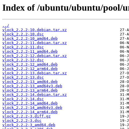
Index of /ubuntu/ubuntu/pool/un
../
vlock_2.2.2-10.debian.tar.xz
vlock_2.2.2-10.dsc
vlock_2.2.2-10_amd64.deb
vlock_2.2.2-11.debian.tar.xz
vlock_2.2.2-11.dsc
vlock_2.2.2-11_amd64.deb
vlock_2.2.2-12.debian.tar.xz
vlock_2.2.2-12.dsc
vlock_2.2.2-12_amd64.deb
vlock_2.2.2-12_arm64.deb
vlock_2.2.2-13.debian.tar.xz
vlock_2.2.2-13.dsc
vlock_2.2.2-13_amd64.deb
vlock_2.2.2-13_amd64v3.deb
vlock_2.2.2-13_arm64.deb
vlock_2.2.2-14.debian.tar.xz
vlock_2.2.2-14.dsc
vlock_2.2.2-14_amd64.deb
vlock_2.2.2-14_amd64v3.deb
vlock_2.2.2-14_arm64.deb
vlock_2.2.2-3.diff.gz
vlock_2.2.2-3.dsc
vlock_2.2.2-3_amd64.deb