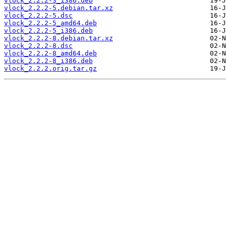
vlock_2.2.2-3_i386.deb
vlock_2.2.2-5.debian.tar.xz
vlock_2.2.2-5.dsc
vlock_2.2.2-5_amd64.deb
vlock_2.2.2-5_i386.deb
vlock_2.2.2-8.debian.tar.xz
vlock_2.2.2-8.dsc
vlock_2.2.2-8_amd64.deb
vlock_2.2.2-8_i386.deb
vlock_2.2.2.orig.tar.gz