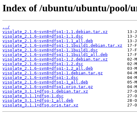
Index of /ubuntu/ubuntu/pool/un
../
visolate_2.1.6~svn8+dfsg1-1.1.debian.tar.xz
visolate_2.1.6~svn8+dfsg1-1.1.dsc
visolate_2.1.6~svn8+dfsg1-1.1_all.deb
visolate_2.1.6~svn8+dfsg1-1.1build1.debian.tar.xz
visolate_2.1.6~svn8+dfsg1-1.1build1.dsc
visolate_2.1.6~svn8+dfsg1-1.1build1_all.deb
visolate_2.1.6~svn8+dfsg1-1.2.debian.tar.xz
visolate_2.1.6~svn8+dfsg1-1.2.dsc
visolate_2.1.6~svn8+dfsg1-1.2_all.deb
visolate_2.1.6~svn8+dfsg1-1.debian.tar.gz
visolate_2.1.6~svn8+dfsg1-1.dsc
visolate_2.1.6~svn8+dfsg1-1_all.deb
visolate_2.1.6~svn8+dfsg1.orig.tar.gz
visolate_3.1.1+dfsg-1.debian.tar.xz
visolate_3.1.1+dfsg-1.dsc
visolate_3.1.1+dfsg-1_all.deb
visolate_3.1.1+dfsg.orig.tar.xz