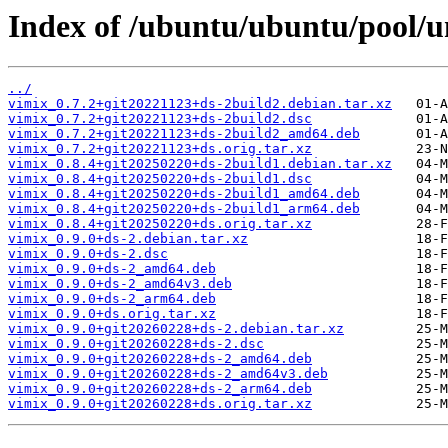
Index of /ubuntu/ubuntu/pool/u
../
vimix_0.7.2+git20221123+ds-2build2.debian.tar.xz
vimix_0.7.2+git20221123+ds-2build2.dsc
vimix_0.7.2+git20221123+ds-2build2_amd64.deb
vimix_0.7.2+git20221123+ds.orig.tar.xz
vimix_0.8.4+git20250220+ds-2build1.debian.tar.xz
vimix_0.8.4+git20250220+ds-2build1.dsc
vimix_0.8.4+git20250220+ds-2build1_amd64.deb
vimix_0.8.4+git20250220+ds-2build1_arm64.deb
vimix_0.8.4+git20250220+ds.orig.tar.xz
vimix_0.9.0+ds-2.debian.tar.xz
vimix_0.9.0+ds-2.dsc
vimix_0.9.0+ds-2_amd64.deb
vimix_0.9.0+ds-2_amd64v3.deb
vimix_0.9.0+ds-2_arm64.deb
vimix_0.9.0+ds.orig.tar.xz
vimix_0.9.0+git20260228+ds-2.debian.tar.xz
vimix_0.9.0+git20260228+ds-2.dsc
vimix_0.9.0+git20260228+ds-2_amd64.deb
vimix_0.9.0+git20260228+ds-2_amd64v3.deb
vimix_0.9.0+git20260228+ds-2_arm64.deb
vimix_0.9.0+git20260228+ds.orig.tar.xz