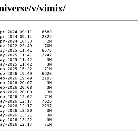
niverse/v/vimix/