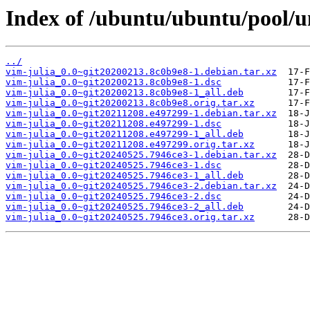
Index of /ubuntu/ubuntu/pool/un
../
vim-julia_0.0~git20200213.8c0b9e8-1.debian.tar.xz
vim-julia_0.0~git20200213.8c0b9e8-1.dsc
vim-julia_0.0~git20200213.8c0b9e8-1_all.deb
vim-julia_0.0~git20200213.8c0b9e8.orig.tar.xz
vim-julia_0.0~git20211208.e497299-1.debian.tar.xz
vim-julia_0.0~git20211208.e497299-1.dsc
vim-julia_0.0~git20211208.e497299-1_all.deb
vim-julia_0.0~git20211208.e497299.orig.tar.xz
vim-julia_0.0~git20240525.7946ce3-1.debian.tar.xz
vim-julia_0.0~git20240525.7946ce3-1.dsc
vim-julia_0.0~git20240525.7946ce3-1_all.deb
vim-julia_0.0~git20240525.7946ce3-2.debian.tar.xz
vim-julia_0.0~git20240525.7946ce3-2.dsc
vim-julia_0.0~git20240525.7946ce3-2_all.deb
vim-julia_0.0~git20240525.7946ce3.orig.tar.xz