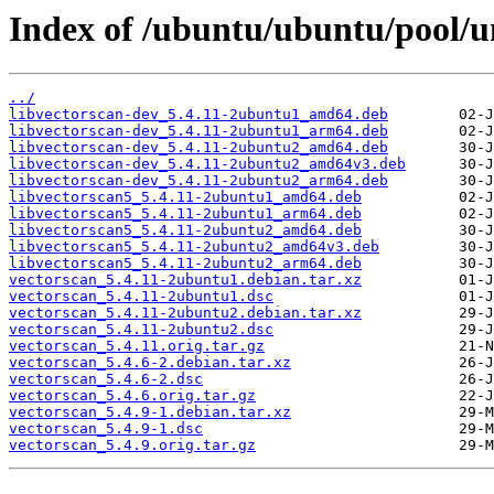
Index of /ubuntu/ubuntu/pool/un
../
libvectorscan-dev_5.4.11-2ubuntu1_amd64.deb
libvectorscan-dev_5.4.11-2ubuntu1_arm64.deb
libvectorscan-dev_5.4.11-2ubuntu2_amd64.deb
libvectorscan-dev_5.4.11-2ubuntu2_amd64v3.deb
libvectorscan-dev_5.4.11-2ubuntu2_arm64.deb
libvectorscan5_5.4.11-2ubuntu1_amd64.deb
libvectorscan5_5.4.11-2ubuntu1_arm64.deb
libvectorscan5_5.4.11-2ubuntu2_amd64.deb
libvectorscan5_5.4.11-2ubuntu2_amd64v3.deb
libvectorscan5_5.4.11-2ubuntu2_arm64.deb
vectorscan_5.4.11-2ubuntu1.debian.tar.xz
vectorscan_5.4.11-2ubuntu1.dsc
vectorscan_5.4.11-2ubuntu2.debian.tar.xz
vectorscan_5.4.11-2ubuntu2.dsc
vectorscan_5.4.11.orig.tar.gz
vectorscan_5.4.6-2.debian.tar.xz
vectorscan_5.4.6-2.dsc
vectorscan_5.4.6.orig.tar.gz
vectorscan_5.4.9-1.debian.tar.xz
vectorscan_5.4.9-1.dsc
vectorscan_5.4.9.orig.tar.gz