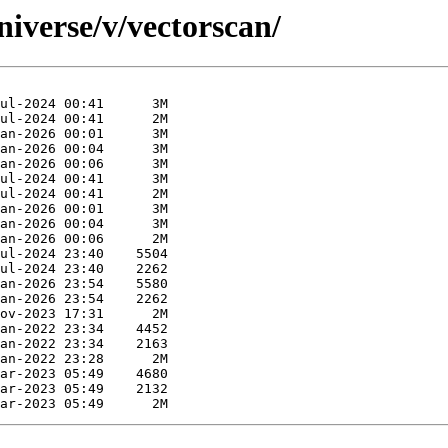
iverse/v/vectorscan/