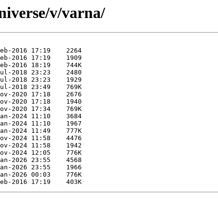
niverse/v/varna/