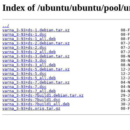
Index of /ubuntu/ubuntu/pool/u
../
varna_3-93+ds-1.debian.tar.xz
varna_3-93+ds-1.dsc
varna_3-93+ds-1_all.deb
varna_3-93+ds-2.debian.tar.xz
varna_3-93+ds-2.dsc
varna_3-93+ds-2_all.deb
varna_3-93+ds-3.debian.tar.xz
varna_3-93+ds-3.dsc
varna_3-93+ds-3_all.deb
varna_3-93+ds-5.debian.tar.xz
varna_3-93+ds-5.dsc
varna_3-93+ds-5_all.deb
varna_3-93+ds-7.debian.tar.xz
varna_3-93+ds-7.dsc
varna_3-93+ds-7_all.deb
varna_3-93+ds-7build1.debian.tar.xz
varna_3-93+ds-7build1.dsc
varna_3-93+ds-7build1_all.deb
varna_3-93+ds.orig.tar.gz