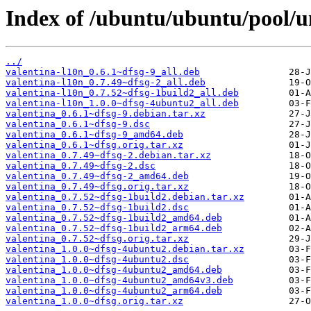
Index of /ubuntu/ubuntu/pool/un
../
valentina-l10n_0.6.1~dfsg-9_all.deb
valentina-l10n_0.7.49~dfsg-2_all.deb
valentina-l10n_0.7.52~dfsg-1build2_all.deb
valentina-l10n_1.0.0~dfsg-4ubuntu2_all.deb
valentina_0.6.1~dfsg-9.debian.tar.xz
valentina_0.6.1~dfsg-9.dsc
valentina_0.6.1~dfsg-9_amd64.deb
valentina_0.6.1~dfsg.orig.tar.xz
valentina_0.7.49~dfsg-2.debian.tar.xz
valentina_0.7.49~dfsg-2.dsc
valentina_0.7.49~dfsg-2_amd64.deb
valentina_0.7.49~dfsg.orig.tar.xz
valentina_0.7.52~dfsg-1build2.debian.tar.xz
valentina_0.7.52~dfsg-1build2.dsc
valentina_0.7.52~dfsg-1build2_amd64.deb
valentina_0.7.52~dfsg-1build2_arm64.deb
valentina_0.7.52~dfsg.orig.tar.xz
valentina_1.0.0~dfsg-4ubuntu2.debian.tar.xz
valentina_1.0.0~dfsg-4ubuntu2.dsc
valentina_1.0.0~dfsg-4ubuntu2_amd64.deb
valentina_1.0.0~dfsg-4ubuntu2_amd64v3.deb
valentina_1.0.0~dfsg-4ubuntu2_arm64.deb
valentina_1.0.0~dfsg.orig.tar.xz