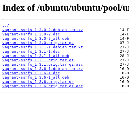
Index of /ubuntu/ubuntu/pool/un
../
vagrant-sshfs_1.3.0-2.debian.tar.xz
vagrant-sshfs_1.3.0-2.dsc
vagrant-sshfs_1.3.0-2_all.deb
vagrant-sshfs_1.3.0.orig.tar.gz
vagrant-sshfs_1.3.1-1.debian.tar.xz
vagrant-sshfs_1.3.1-1.dsc
vagrant-sshfs_1.3.1-1_all.deb
vagrant-sshfs_1.3.1.orig.tar.gz
vagrant-sshfs_1.3.1.orig.tar.gz.asc
vagrant-sshfs_1.3.6-1.debian.tar.xz
vagrant-sshfs_1.3.6-1.dsc
vagrant-sshfs_1.3.6-1_all.deb
vagrant-sshfs_1.3.6.orig.tar.gz
vagrant-sshfs_1.3.6.orig.tar.gz.asc