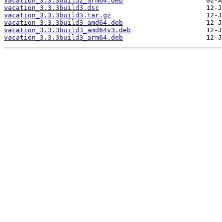
vacation_3.3.3build2_arm64.deb
vacation_3.3.3build3.dsc
vacation_3.3.3build3.tar.gz
vacation_3.3.3build3_amd64.deb
vacation_3.3.3build3_amd64v3.deb
vacation_3.3.3build3_arm64.deb