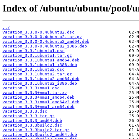
Index of /ubuntu/ubuntu/pool/un
../
vacation_3.3.0-0.4ubuntu2.dsc
vacation_3.3.0-0.4ubuntu2.tar.gz
vacation_3.3.0-0.4ubuntu2_amd64.deb
vacation_3.3.0-0.4ubuntu2_i386.deb
vacation_3.3.1ubuntu1.dsc
vacation_3.3.1ubuntu1.tar.gz
vacation_3.3.1ubuntu1_amd64.deb
vacation_3.3.1ubuntu1_i386.deb
vacation_3.3.1ubuntu2.dsc
vacation_3.3.1ubuntu2.tar.gz
vacation_3.3.1ubuntu2_amd64.deb
vacation_3.3.1ubuntu2_i386.deb
vacation_3.3.3+nmu1.dsc
vacation_3.3.3+nmu1.tar.xz
vacation_3.3.3+nmu1_amd64.deb
vacation_3.3.3+nmu1_amd64v3.deb
vacation_3.3.3+nmu1_arm64.deb
vacation_3.3.3.dsc
vacation_3.3.3.tar.gz
vacation_3.3.3_amd64.deb
vacation_3.3.3build2.dsc
vacation_3.3.3build2.tar.gz
vacation_3.3.3build2_amd64.deb