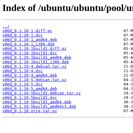
Index of /ubuntu/ubuntu/pool/u
../
v86d_0.1.10-1.diff.gz
v86d_0.1.10-1.dsc
v86d_0.1.10-1_amd64.deb
v86d_0.1.10-1_i386.deb
v86d_0.1.10-1build1.diff.gz
v86d_0.1.10-1build1.dsc
v86d_0.1.10-1build1_amd64.deb
v86d_0.1.10-1build1_i386.deb
v86d_0.1.10-4.debian.tar.xz
v86d_0.1.10-4.dsc
v86d_0.1.10-4_amd64.deb
v86d_0.1.10-5.debian.tar.xz
v86d_0.1.10-5.dsc
v86d_0.1.10-5_amd64.deb
v86d_0.1.10-5build1.debian.tar.xz
v86d_0.1.10-5build1.dsc
v86d_0.1.10-5build1_amd64.deb
v86d_0.1.10-5build1_amd64v3.deb
v86d_0.1.10.orig.tar.gz