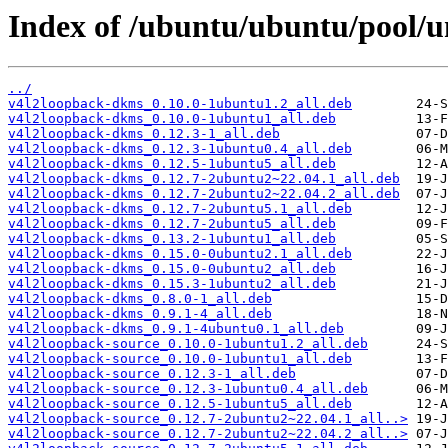
Index of /ubuntu/ubuntu/pool/u
../
v4l2loopback-dkms_0.10.0-1ubuntu1.2_all.deb
v4l2loopback-dkms_0.10.0-1ubuntu1_all.deb
v4l2loopback-dkms_0.12.3-1_all.deb
v4l2loopback-dkms_0.12.3-1ubuntu0.4_all.deb
v4l2loopback-dkms_0.12.5-1ubuntu5_all.deb
v4l2loopback-dkms_0.12.7-2ubuntu2~22.04.1_all.deb
v4l2loopback-dkms_0.12.7-2ubuntu2~22.04.2_all.deb
v4l2loopback-dkms_0.12.7-2ubuntu5.1_all.deb
v4l2loopback-dkms_0.12.7-2ubuntu5_all.deb
v4l2loopback-dkms_0.13.2-1ubuntu1_all.deb
v4l2loopback-dkms_0.15.0-0ubuntu2.1_all.deb
v4l2loopback-dkms_0.15.0-0ubuntu2_all.deb
v4l2loopback-dkms_0.15.3-1ubuntu2_all.deb
v4l2loopback-dkms_0.8.0-1_all.deb
v4l2loopback-dkms_0.9.1-4_all.deb
v4l2loopback-dkms_0.9.1-4ubuntu0.1_all.deb
v4l2loopback-source_0.10.0-1ubuntu1.2_all.deb
v4l2loopback-source_0.10.0-1ubuntu1_all.deb
v4l2loopback-source_0.12.3-1_all.deb
v4l2loopback-source_0.12.3-1ubuntu0.4_all.deb
v4l2loopback-source_0.12.5-1ubuntu5_all.deb
v4l2loopback-source_0.12.7-2ubuntu2~22.04.1_all..>
v4l2loopback-source_0.12.7-2ubuntu2~22.04.2_all..>