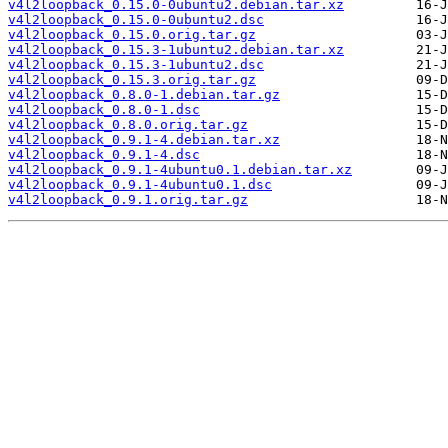
v4l2loopback_0.15.0-0ubuntu2.debian.tar.xz
v4l2loopback_0.15.0-0ubuntu2.dsc
v4l2loopback_0.15.0.orig.tar.gz
v4l2loopback_0.15.3-1ubuntu2.debian.tar.xz
v4l2loopback_0.15.3-1ubuntu2.dsc
v4l2loopback_0.15.3.orig.tar.gz
v4l2loopback_0.8.0-1.debian.tar.gz
v4l2loopback_0.8.0-1.dsc
v4l2loopback_0.8.0.orig.tar.gz
v4l2loopback_0.9.1-4.debian.tar.xz
v4l2loopback_0.9.1-4.dsc
v4l2loopback_0.9.1-4ubuntu0.1.debian.tar.xz
v4l2loopback_0.9.1-4ubuntu0.1.dsc
v4l2loopback_0.9.1.orig.tar.gz