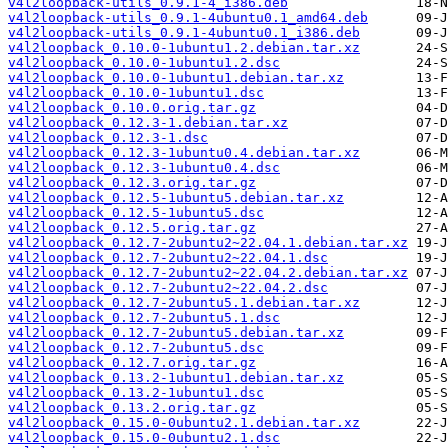
v4l2loopback-utils_0.9.1-4_i386.deb
v4l2loopback-utils_0.9.1-4ubuntu0.1_amd64.deb
v4l2loopback-utils_0.9.1-4ubuntu0.1_i386.deb
v4l2loopback_0.10.0-1ubuntu1.2.debian.tar.xz
v4l2loopback_0.10.0-1ubuntu1.2.dsc
v4l2loopback_0.10.0-1ubuntu1.debian.tar.xz
v4l2loopback_0.10.0-1ubuntu1.dsc
v4l2loopback_0.10.0.orig.tar.gz
v4l2loopback_0.12.3-1.debian.tar.xz
v4l2loopback_0.12.3-1.dsc
v4l2loopback_0.12.3-1ubuntu0.4.debian.tar.xz
v4l2loopback_0.12.3-1ubuntu0.4.dsc
v4l2loopback_0.12.3.orig.tar.gz
v4l2loopback_0.12.5-1ubuntu5.debian.tar.xz
v4l2loopback_0.12.5-1ubuntu5.dsc
v4l2loopback_0.12.5.orig.tar.gz
v4l2loopback_0.12.7-2ubuntu2~22.04.1.debian.tar.xz
v4l2loopback_0.12.7-2ubuntu2~22.04.1.dsc
v4l2loopback_0.12.7-2ubuntu2~22.04.2.debian.tar.xz
v4l2loopback_0.12.7-2ubuntu2~22.04.2.dsc
v4l2loopback_0.12.7-2ubuntu5.1.debian.tar.xz
v4l2loopback_0.12.7-2ubuntu5.1.dsc
v4l2loopback_0.12.7-2ubuntu5.debian.tar.xz
v4l2loopback_0.12.7-2ubuntu5.dsc
v4l2loopback_0.12.7.orig.tar.gz
v4l2loopback_0.13.2-1ubuntu1.debian.tar.xz
v4l2loopback_0.13.2-1ubuntu1.dsc
v4l2loopback_0.13.2.orig.tar.gz
v4l2loopback_0.15.0-0ubuntu2.1.debian.tar.xz
v4l2loopback_0.15.0-0ubuntu2.1.dsc