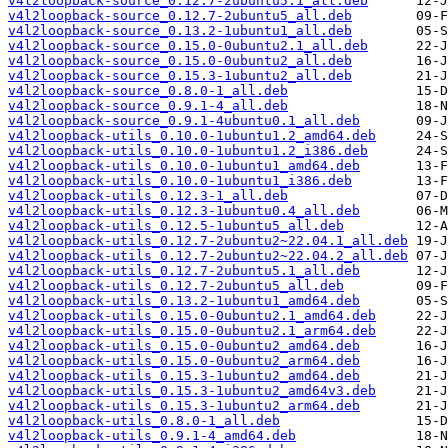
v4l2loopback-source_0.12.7-2ubuntu5.1_all.deb
v4l2loopback-source_0.12.7-2ubuntu5_all.deb
v4l2loopback-source_0.13.2-1ubuntu1_all.deb
v4l2loopback-source_0.15.0-0ubuntu2.1_all.deb
v4l2loopback-source_0.15.0-0ubuntu2_all.deb
v4l2loopback-source_0.15.3-1ubuntu2_all.deb
v4l2loopback-source_0.8.0-1_all.deb
v4l2loopback-source_0.9.1-4_all.deb
v4l2loopback-source_0.9.1-4ubuntu0.1_all.deb
v4l2loopback-utils_0.10.0-1ubuntu1.2_amd64.deb
v4l2loopback-utils_0.10.0-1ubuntu1.2_i386.deb
v4l2loopback-utils_0.10.0-1ubuntu1_amd64.deb
v4l2loopback-utils_0.10.0-1ubuntu1_i386.deb
v4l2loopback-utils_0.12.3-1_all.deb
v4l2loopback-utils_0.12.3-1ubuntu0.4_all.deb
v4l2loopback-utils_0.12.5-1ubuntu5_all.deb
v4l2loopback-utils_0.12.7-2ubuntu2~22.04.1_all.deb
v4l2loopback-utils_0.12.7-2ubuntu2~22.04.2_all.deb
v4l2loopback-utils_0.12.7-2ubuntu5.1_all.deb
v4l2loopback-utils_0.12.7-2ubuntu5_all.deb
v4l2loopback-utils_0.13.2-1ubuntu1_amd64.deb
v4l2loopback-utils_0.15.0-0ubuntu2.1_amd64.deb
v4l2loopback-utils_0.15.0-0ubuntu2.1_arm64.deb
v4l2loopback-utils_0.15.0-0ubuntu2_amd64.deb
v4l2loopback-utils_0.15.0-0ubuntu2_arm64.deb
v4l2loopback-utils_0.15.3-1ubuntu2_amd64.deb
v4l2loopback-utils_0.15.3-1ubuntu2_amd64v3.deb
v4l2loopback-utils_0.15.3-1ubuntu2_arm64.deb
v4l2loopback-utils_0.8.0-1_all.deb
v4l2loopback-utils_0.9.1-4_amd64.deb