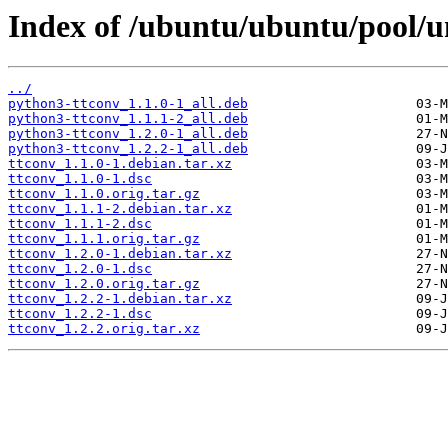
Index of /ubuntu/ubuntu/pool/un
../
python3-ttconv_1.1.0-1_all.deb
python3-ttconv_1.1.1-2_all.deb
python3-ttconv_1.2.0-1_all.deb
python3-ttconv_1.2.2-1_all.deb
ttconv_1.1.0-1.debian.tar.xz
ttconv_1.1.0-1.dsc
ttconv_1.1.0.orig.tar.gz
ttconv_1.1.1-2.debian.tar.xz
ttconv_1.1.1-2.dsc
ttconv_1.1.1.orig.tar.gz
ttconv_1.2.0-1.debian.tar.xz
ttconv_1.2.0-1.dsc
ttconv_1.2.0.orig.tar.gz
ttconv_1.2.2-1.debian.tar.xz
ttconv_1.2.2-1.dsc
ttconv_1.2.2.orig.tar.xz