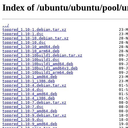
Index of /ubuntu/ubuntu/pool/un
../
toppred_1.10-1.debian.tar.xz
toppred_1.10-1.dsc
toppred_1.10-10.debian.tar.xz
toppred_1.10-10.dsc
toppred_1.10-10_amd64.deb
toppred_1.10-10_arm64.deb
toppred_1.10-10build1.debian.tar.xz
toppred_1.10-10build1.dsc
toppred_1.10-10build1_amd64.deb
toppred_1.10-10build1_amd64v3.deb
toppred_1.10-10build1_arm64.deb
toppred_1.10-1_amd64.deb
toppred_1.10-1_i386.deb
toppred_1.10-4.debian.tar.xz
toppred_1.10-4.dsc
toppred_1.10-4_amd64.deb
toppred_1.10-4_i386.deb
toppred_1.10-7.debian.tar.xz
toppred_1.10-7.dsc
toppred_1.10-7_amd64.deb
toppred_1.10-9.debian.tar.xz
toppred_1.10-9.dsc
toppred_1.10-9_amd64.deb