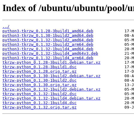
Index of /ubuntu/ubuntu/pool/u
../
python3-tkrzw_0.1.28-3build1_amd64.deb
python3-tkrzw_0.1.30-1build2_amd64.deb
python3-tkrzw_0.1.32-1build2_amd64.deb
python3-tkrzw_0.1.32-1build2_arm64.deb
python3-tkrzw_0.1.32-1build4_amd64.deb
python3-tkrzw_0.1.32-1build4_amd64v3.deb
python3-tkrzw_0.1.32-1build4_arm64.deb
tkrzw-python_0.1.28-3build1.debian.tar.xz
tkrzw-python_0.1.28-3build1.dsc
tkrzw-python_0.1.28.orig.tar.gz
tkrzw-python_0.1.30-1build2.debian.tar.xz
tkrzw-python_0.1.30-1build2.dsc
tkrzw-python_0.1.30.orig.tar.gz
tkrzw-python_0.1.32-1build2.debian.tar.xz
tkrzw-python_0.1.32-1build2.dsc
tkrzw-python_0.1.32-1build4.debian.tar.xz
tkrzw-python_0.1.32-1build4.dsc
tkrzw-python_0.1.32.orig.tar.gz