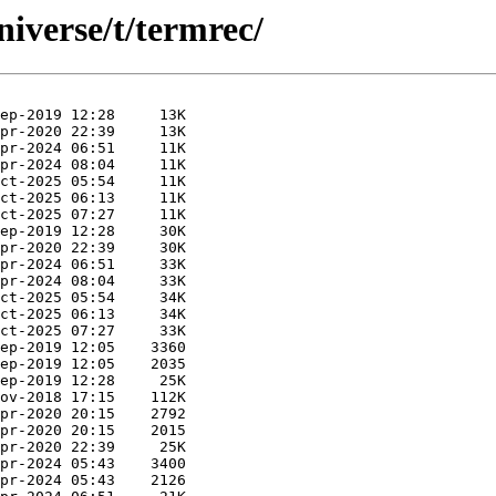
iverse/t/termrec/