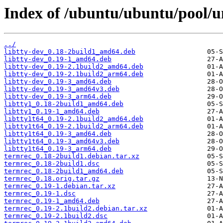
Index of /ubuntu/ubuntu/pool/un
../
libtty-dev_0.18-2build1_amd64.deb
libtty-dev_0.19-1_amd64.deb
libtty-dev_0.19-2.1build2_amd64.deb
libtty-dev_0.19-2.1build2_arm64.deb
libtty-dev_0.19-3_amd64.deb
libtty-dev_0.19-3_amd64v3.deb
libtty-dev_0.19-3_arm64.deb
libtty1_0.18-2build1_amd64.deb
libtty1_0.19-1_amd64.deb
libtty1t64_0.19-2.1build2_amd64.deb
libtty1t64_0.19-2.1build2_arm64.deb
libtty1t64_0.19-3_amd64.deb
libtty1t64_0.19-3_amd64v3.deb
libtty1t64_0.19-3_arm64.deb
termrec_0.18-2build1.debian.tar.xz
termrec_0.18-2build1.dsc
termrec_0.18-2build1_amd64.deb
termrec_0.18.orig.tar.gz
termrec_0.19-1.debian.tar.xz
termrec_0.19-1.dsc
termrec_0.19-1_amd64.deb
termrec_0.19-2.1build2.debian.tar.xz
termrec_0.19-2.1build2.dsc