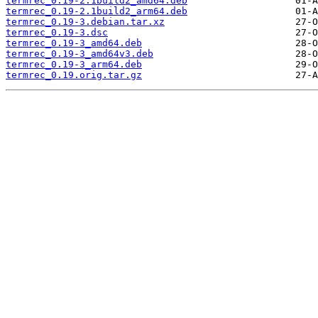
termrec_0.19-2.1build2_amd64.deb
termrec_0.19-2.1build2_arm64.deb
termrec_0.19-3.debian.tar.xz
termrec_0.19-3.dsc
termrec_0.19-3_amd64.deb
termrec_0.19-3_amd64v3.deb
termrec_0.19-3_arm64.deb
termrec_0.19.orig.tar.gz