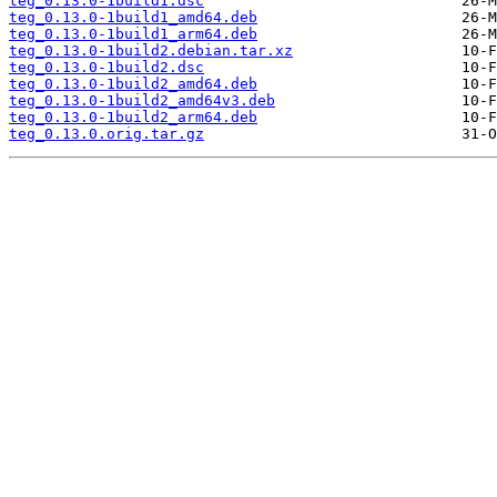
teg_0.13.0-1build1.dsc
teg_0.13.0-1build1_amd64.deb
teg_0.13.0-1build1_arm64.deb
teg_0.13.0-1build2.debian.tar.xz
teg_0.13.0-1build2.dsc
teg_0.13.0-1build2_amd64.deb
teg_0.13.0-1build2_amd64v3.deb
teg_0.13.0-1build2_arm64.deb
teg_0.13.0.orig.tar.gz