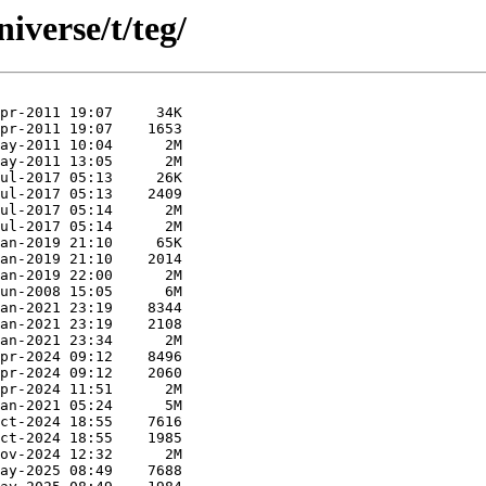
iverse/t/teg/