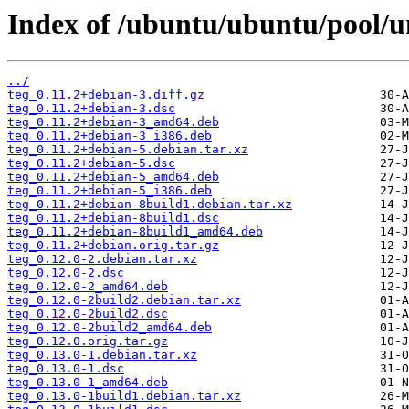
Index of /ubuntu/ubuntu/pool/un
../
teg_0.11.2+debian-3.diff.gz
teg_0.11.2+debian-3.dsc
teg_0.11.2+debian-3_amd64.deb
teg_0.11.2+debian-3_i386.deb
teg_0.11.2+debian-5.debian.tar.xz
teg_0.11.2+debian-5.dsc
teg_0.11.2+debian-5_amd64.deb
teg_0.11.2+debian-5_i386.deb
teg_0.11.2+debian-8build1.debian.tar.xz
teg_0.11.2+debian-8build1.dsc
teg_0.11.2+debian-8build1_amd64.deb
teg_0.11.2+debian.orig.tar.gz
teg_0.12.0-2.debian.tar.xz
teg_0.12.0-2.dsc
teg_0.12.0-2_amd64.deb
teg_0.12.0-2build2.debian.tar.xz
teg_0.12.0-2build2.dsc
teg_0.12.0-2build2_amd64.deb
teg_0.12.0.orig.tar.gz
teg_0.13.0-1.debian.tar.xz
teg_0.13.0-1.dsc
teg_0.13.0-1_amd64.deb
teg_0.13.0-1build1.debian.tar.xz