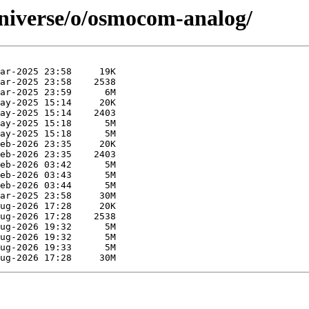
niverse/o/osmocom-analog/