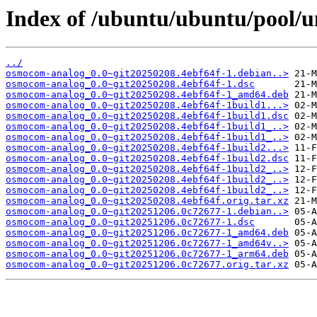
Index of /ubuntu/ubuntu/pool/u
../
osmocom-analog_0.0~git20250208.4ebf64f-1.debian..>
osmocom-analog_0.0~git20250208.4ebf64f-1.dsc
osmocom-analog_0.0~git20250208.4ebf64f-1_amd64.deb
osmocom-analog_0.0~git20250208.4ebf64f-1build1...>
osmocom-analog_0.0~git20250208.4ebf64f-1build1.dsc
osmocom-analog_0.0~git20250208.4ebf64f-1build1_..>
osmocom-analog_0.0~git20250208.4ebf64f-1build1_..>
osmocom-analog_0.0~git20250208.4ebf64f-1build2...>
osmocom-analog_0.0~git20250208.4ebf64f-1build2.dsc
osmocom-analog_0.0~git20250208.4ebf64f-1build2_..>
osmocom-analog_0.0~git20250208.4ebf64f-1build2_..>
osmocom-analog_0.0~git20250208.4ebf64f-1build2_..>
osmocom-analog_0.0~git20250208.4ebf64f.orig.tar.xz
osmocom-analog_0.0~git20251206.0c72677-1.debian..>
osmocom-analog_0.0~git20251206.0c72677-1.dsc
osmocom-analog_0.0~git20251206.0c72677-1_amd64.deb
osmocom-analog_0.0~git20251206.0c72677-1_amd64v..>
osmocom-analog_0.0~git20251206.0c72677-1_arm64.deb
osmocom-analog_0.0~git20251206.0c72677.orig.tar.xz