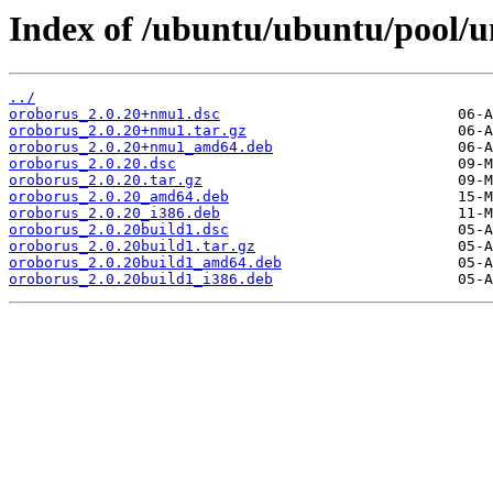
Index of /ubuntu/ubuntu/pool/u
../
oroborus_2.0.20+nmu1.dsc
oroborus_2.0.20+nmu1.tar.gz
oroborus_2.0.20+nmu1_amd64.deb
oroborus_2.0.20.dsc
oroborus_2.0.20.tar.gz
oroborus_2.0.20_amd64.deb
oroborus_2.0.20_i386.deb
oroborus_2.0.20build1.dsc
oroborus_2.0.20build1.tar.gz
oroborus_2.0.20build1_amd64.deb
oroborus_2.0.20build1_i386.deb