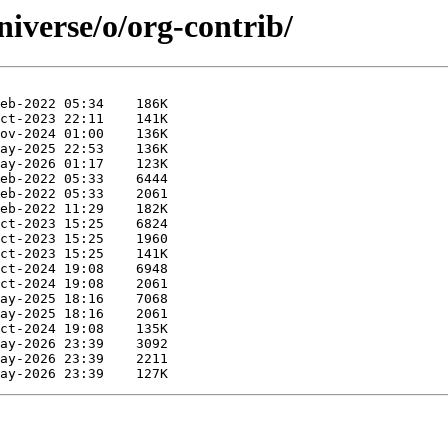
iverse/o/org-contrib/