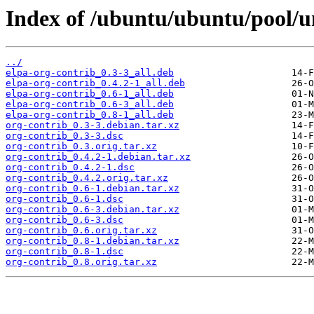
Index of /ubuntu/ubuntu/pool/un
../
elpa-org-contrib_0.3-3_all.deb
elpa-org-contrib_0.4.2-1_all.deb
elpa-org-contrib_0.6-1_all.deb
elpa-org-contrib_0.6-3_all.deb
elpa-org-contrib_0.8-1_all.deb
org-contrib_0.3-3.debian.tar.xz
org-contrib_0.3-3.dsc
org-contrib_0.3.orig.tar.xz
org-contrib_0.4.2-1.debian.tar.xz
org-contrib_0.4.2-1.dsc
org-contrib_0.4.2.orig.tar.xz
org-contrib_0.6-1.debian.tar.xz
org-contrib_0.6-1.dsc
org-contrib_0.6-3.debian.tar.xz
org-contrib_0.6-3.dsc
org-contrib_0.6.orig.tar.xz
org-contrib_0.8-1.debian.tar.xz
org-contrib_0.8-1.dsc
org-contrib_0.8.orig.tar.xz