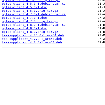
optee-client_4.10.0.orig.tar.gz
optee-client_4.5.0-1.debian.tar.xz
optee-client_4.5.0-1.dsc
optee-client_4.5.0.orig.tar.gz
optee-client_4.7.0-1.debian.tar.xz
optee-client_4.7.0-1.dsc
optee-client_4.7.0.orig.tar.gz
optee-client_4.8.0-1.debian.tar.xz
optee-client_4.8.0-1.dsc
optee-client_4.8.0.orig.tar.gz
tee-supplicant_4.10.0-1_arm64.deb
tee-supplicant_4.7.0-1_arm64.deb
tee-supplicant_4.8.0-1_arm64.deb