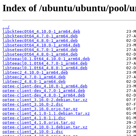
Index of /ubuntu/ubuntu/pool/un
../
libckteec0t64_4.10.0-1_arm64.deb
libckteec0t64_4.7.0-1_arm64.deb
libckteec0t64_4.8.0-1_arm64.deb
libseteec0t64_4.10.0-1_arm64.deb
libseteec0t64_4.7.0-1_arm64.deb
libseteec0t64_4.8.0-1_arm64.deb
libteeacl0.1.0t64_4.10.0-1_arm64.deb
libteeacl0.1.0t64_4.7.0-1_arm64.deb
libteeacl0.1.0t64_4.8.0-1_arm64.deb
libteec2_4.10.0-1_arm64.deb
libteec2_4.7.0-1_arm64.deb
libteec2_4.8.0-1_arm64.deb
optee-client-dev_4.10.0-1_arm64.deb
optee-client-dev_4.7.0-1_arm64.deb
optee-client-dev_4.8.0-1_arm64.deb
optee-client_3.16.0-2.debian.tar.xz
optee-client_3.16.0-2.dsc
optee-client_3.16.0.orig.tar.gz
optee-client_4.1.0-1.1.debian.tar.xz
optee-client_4.1.0-1.1.dsc
optee-client_4.1.0.orig.tar.gz
optee-client_4.10.0-1.debian.tar.xz
optee-client_4.10.0-1.dsc