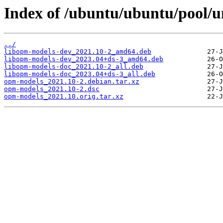
Index of /ubuntu/ubuntu/pool/u
../
libopm-models-dev_2021.10-2_amd64.deb
libopm-models-dev_2023.04+ds-3_amd64.deb
libopm-models-doc_2021.10-2_all.deb
libopm-models-doc_2023.04+ds-3_all.deb
opm-models_2021.10-2.debian.tar.xz
opm-models_2021.10-2.dsc
opm-models_2021.10.orig.tar.xz