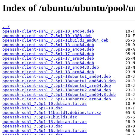
Index of /ubuntu/ubuntu/pool/u
../
openssh-client-ssh1_7.5p1-10_amd64.deb
openssh-client-ssh1_7.5p1-10_i386.deb
openssh-client-ssh1_7.5p1-11build1_amd64.deb
openssh-client-ssh1_7.5p1-13_amd64.deb
openssh-client-ssh1_7.5p1-16_amd64.deb
openssh-client-ssh1_7.5p1-17_amd64.deb
openssh-client-ssh1_7.5p1-17_arm64.deb
openssh-client-ssh1_7.5p1-18_amd64.deb
openssh-client-ssh1_7.5p1-18_amd64v3.deb
openssh-client-ssh1_7.5p1-18_arm64.deb
openssh-client-ssh1_7.5p1-18ubuntu1_amd64.deb
openssh-client-ssh1_7.5p1-18ubuntu1_amd64v3.deb
openssh-client-ssh1_7.5p1-18ubuntu1_arm64.deb
openssh-client-ssh1_7.5p1-18ubuntu2_amd64.deb
openssh-client-ssh1_7.5p1-18ubuntu2_amd64v3.deb
openssh-client-ssh1_7.5p1-18ubuntu2_arm64.deb
openssh-ssh1_7.5p1-10.debian.tar.xz
openssh-ssh1_7.5p1-10.dsc
openssh-ssh1_7.5p1-11build1.debian.tar.xz
openssh-ssh1_7.5p1-11build1.dsc
openssh-ssh1_7.5p1-13.debian.tar.xz
openssh-ssh1_7.5p1-13.dsc
openssh-ssh1_7.5p1-16.debian.tar.xz