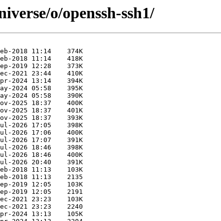
niverse/o/openssh-ssh1/