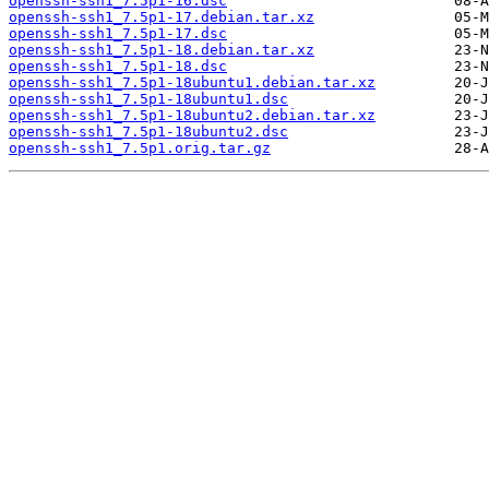
openssh-ssh1_7.5p1-16.dsc
openssh-ssh1_7.5p1-17.debian.tar.xz
openssh-ssh1_7.5p1-17.dsc
openssh-ssh1_7.5p1-18.debian.tar.xz
openssh-ssh1_7.5p1-18.dsc
openssh-ssh1_7.5p1-18ubuntu1.debian.tar.xz
openssh-ssh1_7.5p1-18ubuntu1.dsc
openssh-ssh1_7.5p1-18ubuntu2.debian.tar.xz
openssh-ssh1_7.5p1-18ubuntu2.dsc
openssh-ssh1_7.5p1.orig.tar.gz