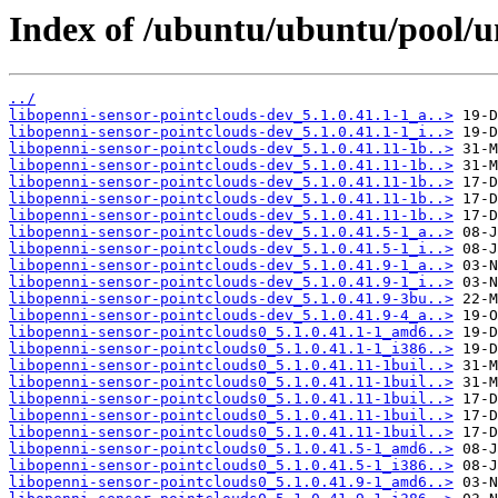
Index of /ubuntu/ubuntu/pool/un
../
libopenni-sensor-pointclouds-dev_5.1.0.41.1-1_a..>
libopenni-sensor-pointclouds-dev_5.1.0.41.1-1_i..>
libopenni-sensor-pointclouds-dev_5.1.0.41.11-1b..>
libopenni-sensor-pointclouds-dev_5.1.0.41.11-1b..>
libopenni-sensor-pointclouds-dev_5.1.0.41.11-1b..>
libopenni-sensor-pointclouds-dev_5.1.0.41.11-1b..>
libopenni-sensor-pointclouds-dev_5.1.0.41.11-1b..>
libopenni-sensor-pointclouds-dev_5.1.0.41.5-1_a..>
libopenni-sensor-pointclouds-dev_5.1.0.41.5-1_i..>
libopenni-sensor-pointclouds-dev_5.1.0.41.9-1_a..>
libopenni-sensor-pointclouds-dev_5.1.0.41.9-1_i..>
libopenni-sensor-pointclouds-dev_5.1.0.41.9-3bu..>
libopenni-sensor-pointclouds-dev_5.1.0.41.9-4_a..>
libopenni-sensor-pointclouds0_5.1.0.41.1-1_amd6..>
libopenni-sensor-pointclouds0_5.1.0.41.1-1_i386..>
libopenni-sensor-pointclouds0_5.1.0.41.11-1buil..>
libopenni-sensor-pointclouds0_5.1.0.41.11-1buil..>
libopenni-sensor-pointclouds0_5.1.0.41.11-1buil..>
libopenni-sensor-pointclouds0_5.1.0.41.11-1buil..>
libopenni-sensor-pointclouds0_5.1.0.41.11-1buil..>
libopenni-sensor-pointclouds0_5.1.0.41.5-1_amd6..>
libopenni-sensor-pointclouds0_5.1.0.41.5-1_i386..>
libopenni-sensor-pointclouds0_5.1.0.41.9-1_amd6..>