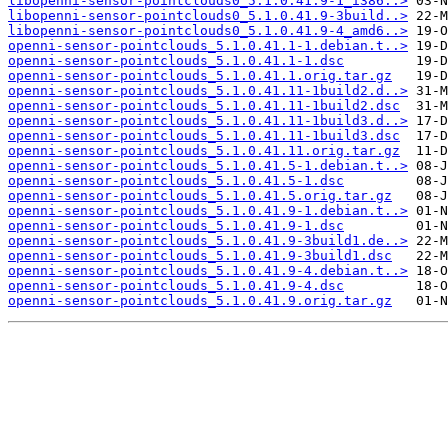
libopenni-sensor-pointclouds0_5.1.0.41.9-1_i386..>
libopenni-sensor-pointclouds0_5.1.0.41.9-3build..>
libopenni-sensor-pointclouds0_5.1.0.41.9-4_amd6..>
openni-sensor-pointclouds_5.1.0.41.1-1.debian.t..>
openni-sensor-pointclouds_5.1.0.41.1-1.dsc
openni-sensor-pointclouds_5.1.0.41.1.orig.tar.gz
openni-sensor-pointclouds_5.1.0.41.11-1build2.d..>
openni-sensor-pointclouds_5.1.0.41.11-1build2.dsc
openni-sensor-pointclouds_5.1.0.41.11-1build3.d..>
openni-sensor-pointclouds_5.1.0.41.11-1build3.dsc
openni-sensor-pointclouds_5.1.0.41.11.orig.tar.gz
openni-sensor-pointclouds_5.1.0.41.5-1.debian.t..>
openni-sensor-pointclouds_5.1.0.41.5-1.dsc
openni-sensor-pointclouds_5.1.0.41.5.orig.tar.gz
openni-sensor-pointclouds_5.1.0.41.9-1.debian.t..>
openni-sensor-pointclouds_5.1.0.41.9-1.dsc
openni-sensor-pointclouds_5.1.0.41.9-3build1.de..>
openni-sensor-pointclouds_5.1.0.41.9-3build1.dsc
openni-sensor-pointclouds_5.1.0.41.9-4.debian.t..>
openni-sensor-pointclouds_5.1.0.41.9-4.dsc
openni-sensor-pointclouds_5.1.0.41.9.orig.tar.gz