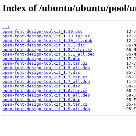
Index of /ubuntu/ubuntu/pool/un
../
open-font-design-toolkit_1.10.dsc
open-font-design-toolkit_1.10.tar.xz
open-font-design-toolkit_1.10_all.deb
open-font-design-toolkit_1.5.1.dsc
open-font-design-toolkit_1.5.1.tar.xz
open-font-design-toolkit_1.5.1_all.deb
open-font-design-toolkit_1.5.dsc
open-font-design-toolkit_1.5.tar.gz
open-font-design-toolkit_1.5_all.deb
open-font-design-toolkit_1.7.dsc
open-font-design-toolkit_1.7.tar.xz
open-font-design-toolkit_1.7_all.deb
open-font-design-toolkit_1.8.dsc
open-font-design-toolkit_1.8.tar.xz
open-font-design-toolkit_1.8_all.deb
open-font-design-toolkit_1.9.dsc
open-font-design-toolkit_1.9.tar.xz
open-font-design-toolkit_1.9_all.deb