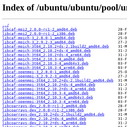
Index of /ubuntu/ubuntu/pool/u
../
libcaf-mpi2_2.0.0~rc1-2_amd64.deb
libcaf-mpi2_2.0.0~rc1-2_i386.deb
libcaf-mpich-3_2.8.0-1_amd64.deb
libcaf-mpich-3_2.9.2-3_amd64.deb
libcaf-mpich-3t64_2.10.2+ds-2.1build2_amd64.deb
libcaf-mpich-3t64_2.10.2+ds-4_amd64.deb
libcaf-mpich-3t64_2.10.2+ds-4_arm64.deb
libcaf-mpich-3t64_2.10.3-4_amd64.deb
libcaf-mpich-3t64_2.10.3-4_amd64v3.deb
libcaf-mpich-3t64_2.10.3-4_arm64.deb
libcaf-openmpi-3_2.8.0-1_amd64.deb
libcaf-openmpi-3_2.9.2-3_amd64.deb
libcaf-openmpi-3t64_2.10.2+ds-2.1build2_amd64.deb
libcaf-openmpi-3t64_2.10.2+ds-4_amd64.deb
libcaf-openmpi-3t64_2.10.2+ds-4_arm64.deb
libcaf-openmpi-3t64_2.10.3-4_amd64.deb
libcaf-openmpi-3t64_2.10.3-4_amd64v3.deb
libcaf-openmpi-3t64_2.10.3-4_arm64.deb
libcoarrays-dev_2.0.0~rc1-2_amd64.deb
libcoarrays-dev_2.0.0~rc1-2_i386.deb
libcoarrays-dev_2.10.2+ds-2.1build2_amd64.deb
libcoarrays-dev_2.10.2+ds-4_amd64.deb
libcoarrays-dev_2.10.2+ds-4_arm64.deb