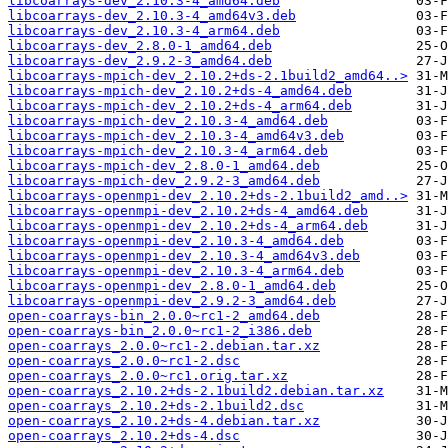
libcoarrays-dev_2.10.3-4_amd64.deb
libcoarrays-dev_2.10.3-4_amd64v3.deb
libcoarrays-dev_2.10.3-4_arm64.deb
libcoarrays-dev_2.8.0-1_amd64.deb
libcoarrays-dev_2.9.2-3_amd64.deb
libcoarrays-mpich-dev_2.10.2+ds-2.1build2_amd64..>
libcoarrays-mpich-dev_2.10.2+ds-4_amd64.deb
libcoarrays-mpich-dev_2.10.2+ds-4_arm64.deb
libcoarrays-mpich-dev_2.10.3-4_amd64.deb
libcoarrays-mpich-dev_2.10.3-4_amd64v3.deb
libcoarrays-mpich-dev_2.10.3-4_arm64.deb
libcoarrays-mpich-dev_2.8.0-1_amd64.deb
libcoarrays-mpich-dev_2.9.2-3_amd64.deb
libcoarrays-openmpi-dev_2.10.2+ds-2.1build2_amd..>
libcoarrays-openmpi-dev_2.10.2+ds-4_amd64.deb
libcoarrays-openmpi-dev_2.10.2+ds-4_arm64.deb
libcoarrays-openmpi-dev_2.10.3-4_amd64.deb
libcoarrays-openmpi-dev_2.10.3-4_amd64v3.deb
libcoarrays-openmpi-dev_2.10.3-4_arm64.deb
libcoarrays-openmpi-dev_2.8.0-1_amd64.deb
libcoarrays-openmpi-dev_2.9.2-3_amd64.deb
open-coarrays-bin_2.0.0~rc1-2_amd64.deb
open-coarrays-bin_2.0.0~rc1-2_i386.deb
open-coarrays_2.0.0~rc1-2.debian.tar.xz
open-coarrays_2.0.0~rc1-2.dsc
open-coarrays_2.0.0~rc1.orig.tar.xz
open-coarrays_2.10.2+ds-2.1build2.debian.tar.xz
open-coarrays_2.10.2+ds-2.1build2.dsc
open-coarrays_2.10.2+ds-4.debian.tar.xz
open-coarrays_2.10.2+ds-4.dsc