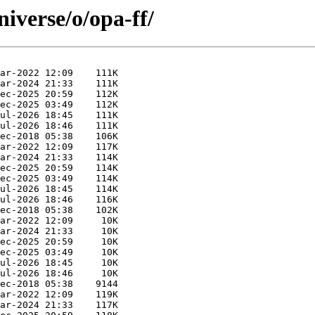
iverse/o/opa-ff/