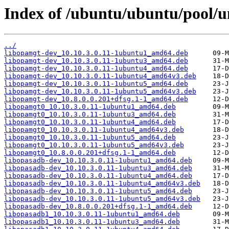
Index of /ubuntu/ubuntu/pool/un
../
libopamgt-dev_10.10.3.0.11-1ubuntu1_amd64.deb
libopamgt-dev_10.10.3.0.11-1ubuntu3_amd64.deb
libopamgt-dev_10.10.3.0.11-1ubuntu4_amd64.deb
libopamgt-dev_10.10.3.0.11-1ubuntu4_amd64v3.deb
libopamgt-dev_10.10.3.0.11-1ubuntu5_amd64.deb
libopamgt-dev_10.10.3.0.11-1ubuntu5_amd64v3.deb
libopamgt-dev_10.8.0.0.201+dfsg.1-1_amd64.deb
libopamgt0_10.10.3.0.11-1ubuntu1_amd64.deb
libopamgt0_10.10.3.0.11-1ubuntu3_amd64.deb
libopamgt0_10.10.3.0.11-1ubuntu4_amd64.deb
libopamgt0_10.10.3.0.11-1ubuntu4_amd64v3.deb
libopamgt0_10.10.3.0.11-1ubuntu5_amd64.deb
libopamgt0_10.10.3.0.11-1ubuntu5_amd64v3.deb
libopamgt0_10.8.0.0.201+dfsg.1-1_amd64.deb
libopasadb-dev_10.10.3.0.11-1ubuntu1_amd64.deb
libopasadb-dev_10.10.3.0.11-1ubuntu3_amd64.deb
libopasadb-dev_10.10.3.0.11-1ubuntu4_amd64.deb
libopasadb-dev_10.10.3.0.11-1ubuntu4_amd64v3.deb
libopasadb-dev_10.10.3.0.11-1ubuntu5_amd64.deb
libopasadb-dev_10.10.3.0.11-1ubuntu5_amd64v3.deb
libopasadb-dev_10.8.0.0.201+dfsg.1-1_amd64.deb
libopasadb1_10.10.3.0.11-1ubuntu1_amd64.deb
libopasadb1_10.10.3.0.11-1ubuntu3_amd64.deb