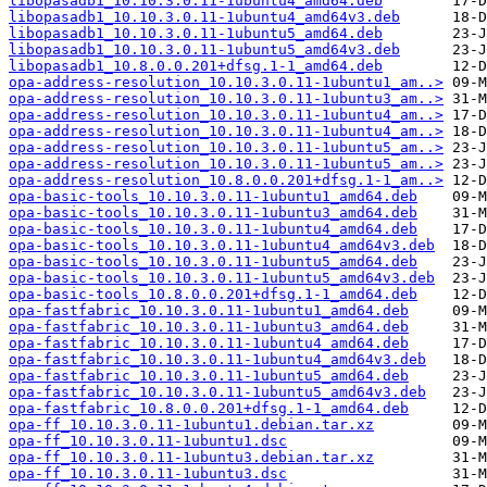
libopasadb1_10.10.3.0.11-1ubuntu4_amd64.deb
libopasadb1_10.10.3.0.11-1ubuntu4_amd64v3.deb
libopasadb1_10.10.3.0.11-1ubuntu5_amd64.deb
libopasadb1_10.10.3.0.11-1ubuntu5_amd64v3.deb
libopasadb1_10.8.0.0.201+dfsg.1-1_amd64.deb
opa-address-resolution_10.10.3.0.11-1ubuntu1_am..>
opa-address-resolution_10.10.3.0.11-1ubuntu3_am..>
opa-address-resolution_10.10.3.0.11-1ubuntu4_am..>
opa-address-resolution_10.10.3.0.11-1ubuntu4_am..>
opa-address-resolution_10.10.3.0.11-1ubuntu5_am..>
opa-address-resolution_10.10.3.0.11-1ubuntu5_am..>
opa-address-resolution_10.8.0.0.201+dfsg.1-1_am..>
opa-basic-tools_10.10.3.0.11-1ubuntu1_amd64.deb
opa-basic-tools_10.10.3.0.11-1ubuntu3_amd64.deb
opa-basic-tools_10.10.3.0.11-1ubuntu4_amd64.deb
opa-basic-tools_10.10.3.0.11-1ubuntu4_amd64v3.deb
opa-basic-tools_10.10.3.0.11-1ubuntu5_amd64.deb
opa-basic-tools_10.10.3.0.11-1ubuntu5_amd64v3.deb
opa-basic-tools_10.8.0.0.201+dfsg.1-1_amd64.deb
opa-fastfabric_10.10.3.0.11-1ubuntu1_amd64.deb
opa-fastfabric_10.10.3.0.11-1ubuntu3_amd64.deb
opa-fastfabric_10.10.3.0.11-1ubuntu4_amd64.deb
opa-fastfabric_10.10.3.0.11-1ubuntu4_amd64v3.deb
opa-fastfabric_10.10.3.0.11-1ubuntu5_amd64.deb
opa-fastfabric_10.10.3.0.11-1ubuntu5_amd64v3.deb
opa-fastfabric_10.8.0.0.201+dfsg.1-1_amd64.deb
opa-ff_10.10.3.0.11-1ubuntu1.debian.tar.xz
opa-ff_10.10.3.0.11-1ubuntu1.dsc
opa-ff_10.10.3.0.11-1ubuntu3.debian.tar.xz
opa-ff_10.10.3.0.11-1ubuntu3.dsc