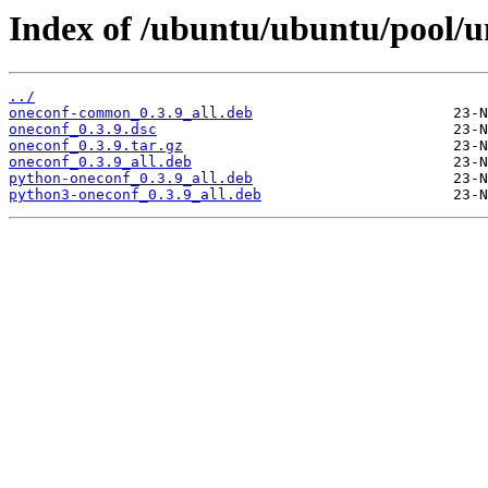
Index of /ubuntu/ubuntu/pool/u
../
oneconf-common_0.3.9_all.deb
oneconf_0.3.9.dsc
oneconf_0.3.9.tar.gz
oneconf_0.3.9_all.deb
python-oneconf_0.3.9_all.deb
python3-oneconf_0.3.9_all.deb