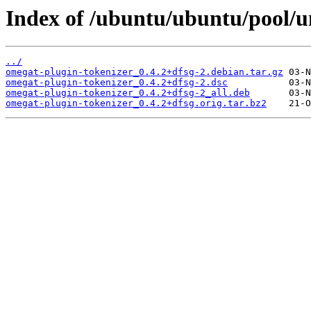
Index of /ubuntu/ubuntu/pool/u
../
omegat-plugin-tokenizer_0.4.2+dfsg-2.debian.tar.gz
omegat-plugin-tokenizer_0.4.2+dfsg-2.dsc
omegat-plugin-tokenizer_0.4.2+dfsg-2_all.deb
omegat-plugin-tokenizer_0.4.2+dfsg.orig.tar.bz2