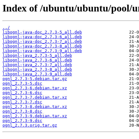
Index of /ubuntu/ubuntu/pool/un
../
libognl-java-doc_2.7.3-5_all.deb
libognl-java-doc_2.7.3-6_all.deb
libognl-java-doc_2.7.3-7_all.deb
libognl-java-doc_2.7.3-8_all.deb
libognl-java-doc_2.7.3-9_all.deb
libognl-java_2.7.3-5_all.deb
libognl-java_2.7.3-6_all.deb
libognl-java_2.7.3-7_all.deb
libognl-java_2.7.3-8_all.deb
libognl-java_2.7.3-9_all.deb
ognl_2.7.3-5.debian.tar.gz
ognl_2.7.3-5.dsc
ognl_2.7.3-6.debian.tar.xz
ognl_2.7.3-6.dsc
ognl_2.7.3-7.debian.tar.xz
ognl_2.7.3-7.dsc
ognl_2.7.3-8.debian.tar.xz
ognl_2.7.3-8.dsc
ognl_2.7.3-9.debian.tar.xz
ognl_2.7.3-9.dsc
ognl_2.7.3.orig.tar.gz