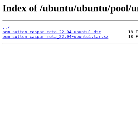
Index of /ubuntu/ubuntu/pool/u
../
oem-sutton-caspar-meta_22.04~ubuntu1.dsc
oem-sutton-caspar-meta_22.04~ubuntu1.tar.xz