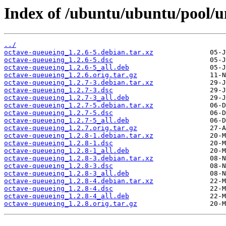
Index of /ubuntu/ubuntu/pool/u
../
octave-queueing_1.2.6-5.debian.tar.xz
octave-queueing_1.2.6-5.dsc
octave-queueing_1.2.6-5_all.deb
octave-queueing_1.2.6.orig.tar.gz
octave-queueing_1.2.7-3.debian.tar.xz
octave-queueing_1.2.7-3.dsc
octave-queueing_1.2.7-3_all.deb
octave-queueing_1.2.7-5.debian.tar.xz
octave-queueing_1.2.7-5.dsc
octave-queueing_1.2.7-5_all.deb
octave-queueing_1.2.7.orig.tar.gz
octave-queueing_1.2.8-1.debian.tar.xz
octave-queueing_1.2.8-1.dsc
octave-queueing_1.2.8-1_all.deb
octave-queueing_1.2.8-3.debian.tar.xz
octave-queueing_1.2.8-3.dsc
octave-queueing_1.2.8-3_all.deb
octave-queueing_1.2.8-4.debian.tar.xz
octave-queueing_1.2.8-4.dsc
octave-queueing_1.2.8-4_all.deb
octave-queueing_1.2.8.orig.tar.gz