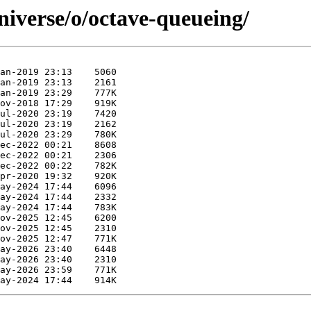
niverse/o/octave-queueing/