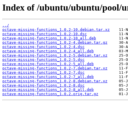
Index of /ubuntu/ubuntu/pool/un
../
octave-missing-functions_1.0.2-10.debian.tar.xz
octave-missing-functions_1.0.2-10.dsc
octave-missing-functions_1.0.2-10_all.deb
octave-missing-functions_1.0.2-4.debian.tar.gz
octave-missing-functions_1.0.2-4.dsc
octave-missing-functions_1.0.2-4_all.deb
octave-missing-functions_1.0.2-5.debian.tar.xz
octave-missing-functions_1.0.2-5.dsc
octave-missing-functions_1.0.2-5_all.deb
octave-missing-functions_1.0.2-7.debian.tar.xz
octave-missing-functions_1.0.2-7.dsc
octave-missing-functions_1.0.2-7_all.deb
octave-missing-functions_1.0.2-8.debian.tar.xz
octave-missing-functions_1.0.2-8.dsc
octave-missing-functions_1.0.2-8_all.deb
octave-missing-functions_1.0.2.orig.tar.gz