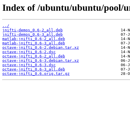
Index of /ubuntu/ubuntu/pool/un
../
jnifti-demos_0.6-2_all.deb
jnifti-demos_0.6-3_all.deb
matlab-jnifti_0.6-2_all.deb
matlab-jnifti_0.6-3_all.deb
octave-jnifti_0.6-2.debian.tar.xz
octave-jnifti_0.6-2.dsc
octave-jnifti_0.6-2_all.deb
octave-jnifti_0.6-3.debian.tar.xz
octave-jnifti_0.6-3.dsc
octave-jnifti_0.6-3_all.deb
octave-jnifti_0.6.orig.tar.gz