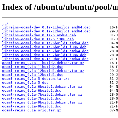
Index of /ubuntu/ubuntu/pool/un
../
libreins-ocaml-dev_0.1a-11build2_amd64.deb
libreins-ocaml-dev_0.1a-12build1_amd64.deb
libreins-ocaml-dev_0.1a-5_amd64.deb
libreins-ocaml-dev_0.1a-5_i386.deb
libreins-ocaml-dev_0.1a-6build1_amd64.deb
libreins-ocaml-dev_0.1a-6build1_i386.deb
libreins-ocaml-dev_0.1a-7build1_amd64.deb
libreins-ocaml-dev_0.1a-7build1_i386.deb
libreins-ocaml-dev_0.1a-9build1_amd64.deb
ocaml-reins_0.1a-11build2.debian.tar.xz
ocaml-reins_0.1a-11build2.dsc
ocaml-reins_0.1a-12build1.debian.tar.xz
ocaml-reins_0.1a-12build1.dsc
ocaml-reins_0.1a-5.debian.tar.xz
ocaml-reins_0.1a-5.dsc
ocaml-reins_0.1a-6build1.debian.tar.xz
ocaml-reins_0.1a-6build1.dsc
ocaml-reins_0.1a-7build1.debian.tar.xz
ocaml-reins_0.1a-7build1.dsc
ocaml-reins_0.1a-9build1.debian.tar.xz
ocaml-reins_0.1a-9build1.dsc
ocaml-reins_0.1a.orig.tar.gz