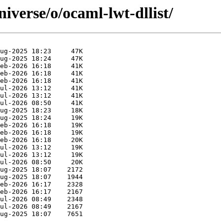
iverse/o/ocaml-lwt-dllist/