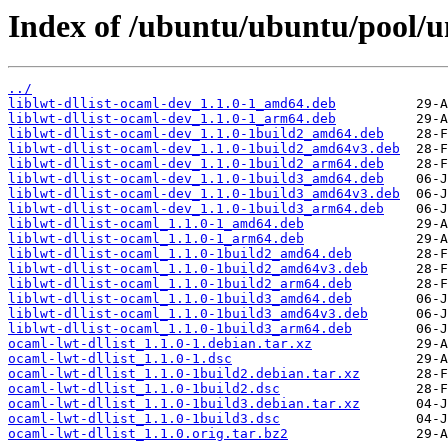
Index of /ubuntu/ubuntu/pool/un
../
liblwt-dllist-ocaml-dev_1.1.0-1_amd64.deb
liblwt-dllist-ocaml-dev_1.1.0-1_arm64.deb
liblwt-dllist-ocaml-dev_1.1.0-1build2_amd64.deb
liblwt-dllist-ocaml-dev_1.1.0-1build2_amd64v3.deb
liblwt-dllist-ocaml-dev_1.1.0-1build2_arm64.deb
liblwt-dllist-ocaml-dev_1.1.0-1build3_amd64.deb
liblwt-dllist-ocaml-dev_1.1.0-1build3_amd64v3.deb
liblwt-dllist-ocaml-dev_1.1.0-1build3_arm64.deb
liblwt-dllist-ocaml_1.1.0-1_amd64.deb
liblwt-dllist-ocaml_1.1.0-1_arm64.deb
liblwt-dllist-ocaml_1.1.0-1build2_amd64.deb
liblwt-dllist-ocaml_1.1.0-1build2_amd64v3.deb
liblwt-dllist-ocaml_1.1.0-1build2_arm64.deb
liblwt-dllist-ocaml_1.1.0-1build3_amd64.deb
liblwt-dllist-ocaml_1.1.0-1build3_amd64v3.deb
liblwt-dllist-ocaml_1.1.0-1build3_arm64.deb
ocaml-lwt-dllist_1.1.0-1.debian.tar.xz
ocaml-lwt-dllist_1.1.0-1.dsc
ocaml-lwt-dllist_1.1.0-1build2.debian.tar.xz
ocaml-lwt-dllist_1.1.0-1build2.dsc
ocaml-lwt-dllist_1.1.0-1build3.debian.tar.xz
ocaml-lwt-dllist_1.1.0-1build3.dsc
ocaml-lwt-dllist_1.1.0.orig.tar.bz2