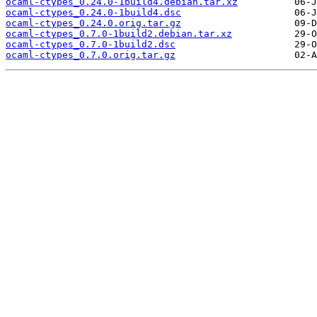
ocaml-ctypes_0.24.0-1build4.debian.tar.xz
ocaml-ctypes_0.24.0-1build4.dsc
ocaml-ctypes_0.24.0.orig.tar.gz
ocaml-ctypes_0.7.0-1build2.debian.tar.xz
ocaml-ctypes_0.7.0-1build2.dsc
ocaml-ctypes_0.7.0.orig.tar.gz