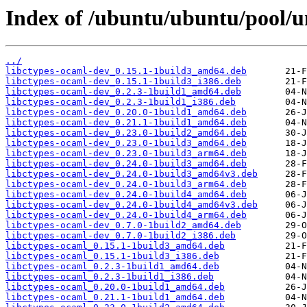
Index of /ubuntu/ubuntu/pool/u
../
libctypes-ocaml-dev_0.15.1-1build3_amd64.deb
libctypes-ocaml-dev_0.15.1-1build3_i386.deb
libctypes-ocaml-dev_0.2.3-1build1_amd64.deb
libctypes-ocaml-dev_0.2.3-1build1_i386.deb
libctypes-ocaml-dev_0.20.0-1build1_amd64.deb
libctypes-ocaml-dev_0.21.1-1build1_amd64.deb
libctypes-ocaml-dev_0.23.0-1build2_amd64.deb
libctypes-ocaml-dev_0.23.0-1build3_amd64.deb
libctypes-ocaml-dev_0.23.0-1build3_arm64.deb
libctypes-ocaml-dev_0.24.0-1build3_amd64.deb
libctypes-ocaml-dev_0.24.0-1build3_amd64v3.deb
libctypes-ocaml-dev_0.24.0-1build3_arm64.deb
libctypes-ocaml-dev_0.24.0-1build4_amd64.deb
libctypes-ocaml-dev_0.24.0-1build4_amd64v3.deb
libctypes-ocaml-dev_0.24.0-1build4_arm64.deb
libctypes-ocaml-dev_0.7.0-1build2_amd64.deb
libctypes-ocaml-dev_0.7.0-1build2_i386.deb
libctypes-ocaml_0.15.1-1build3_amd64.deb
libctypes-ocaml_0.15.1-1build3_i386.deb
libctypes-ocaml_0.2.3-1build1_amd64.deb
libctypes-ocaml_0.2.3-1build1_i386.deb
libctypes-ocaml_0.20.0-1build1_amd64.deb
libctypes-ocaml_0.21.1-1build1_amd64.deb