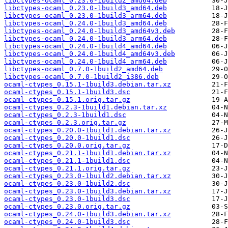
libctypes-ocaml_0.23.0-1build2_amd64.deb
libctypes-ocaml_0.23.0-1build3_amd64.deb
libctypes-ocaml_0.23.0-1build3_arm64.deb
libctypes-ocaml_0.24.0-1build3_amd64.deb
libctypes-ocaml_0.24.0-1build3_amd64v3.deb
libctypes-ocaml_0.24.0-1build3_arm64.deb
libctypes-ocaml_0.24.0-1build4_amd64.deb
libctypes-ocaml_0.24.0-1build4_amd64v3.deb
libctypes-ocaml_0.24.0-1build4_arm64.deb
libctypes-ocaml_0.7.0-1build2_amd64.deb
libctypes-ocaml_0.7.0-1build2_i386.deb
ocaml-ctypes_0.15.1-1build3.debian.tar.xz
ocaml-ctypes_0.15.1-1build3.dsc
ocaml-ctypes_0.15.1.orig.tar.gz
ocaml-ctypes_0.2.3-1build1.debian.tar.xz
ocaml-ctypes_0.2.3-1build1.dsc
ocaml-ctypes_0.2.3.orig.tar.gz
ocaml-ctypes_0.20.0-1build1.debian.tar.xz
ocaml-ctypes_0.20.0-1build1.dsc
ocaml-ctypes_0.20.0.orig.tar.gz
ocaml-ctypes_0.21.1-1build1.debian.tar.xz
ocaml-ctypes_0.21.1-1build1.dsc
ocaml-ctypes_0.21.1.orig.tar.gz
ocaml-ctypes_0.23.0-1build2.debian.tar.xz
ocaml-ctypes_0.23.0-1build2.dsc
ocaml-ctypes_0.23.0-1build3.debian.tar.xz
ocaml-ctypes_0.23.0-1build3.dsc
ocaml-ctypes_0.23.0.orig.tar.gz
ocaml-ctypes_0.24.0-1build3.debian.tar.xz
ocaml-ctypes_0.24.0-1build3.dsc