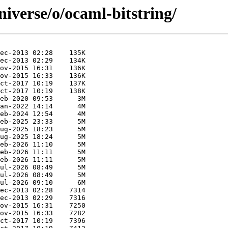
iverse/o/ocaml-bitstring/