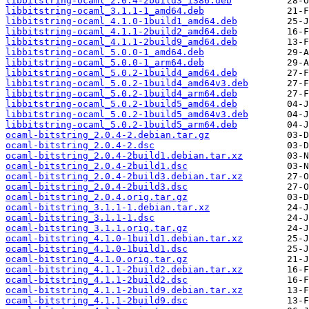
libbitstring-ocaml_2.0.4-2build3_i386.deb
libbitstring-ocaml_3.1.1-1_amd64.deb
libbitstring-ocaml_4.1.0-1build1_amd64.deb
libbitstring-ocaml_4.1.1-2build2_amd64.deb
libbitstring-ocaml_4.1.1-2build9_amd64.deb
libbitstring-ocaml_5.0.0-1_amd64.deb
libbitstring-ocaml_5.0.0-1_arm64.deb
libbitstring-ocaml_5.0.2-1build4_amd64.deb
libbitstring-ocaml_5.0.2-1build4_amd64v3.deb
libbitstring-ocaml_5.0.2-1build4_arm64.deb
libbitstring-ocaml_5.0.2-1build5_amd64.deb
libbitstring-ocaml_5.0.2-1build5_amd64v3.deb
libbitstring-ocaml_5.0.2-1build5_arm64.deb
ocaml-bitstring_2.0.4-2.debian.tar.gz
ocaml-bitstring_2.0.4-2.dsc
ocaml-bitstring_2.0.4-2build1.debian.tar.xz
ocaml-bitstring_2.0.4-2build1.dsc
ocaml-bitstring_2.0.4-2build3.debian.tar.xz
ocaml-bitstring_2.0.4-2build3.dsc
ocaml-bitstring_2.0.4.orig.tar.gz
ocaml-bitstring_3.1.1-1.debian.tar.xz
ocaml-bitstring_3.1.1-1.dsc
ocaml-bitstring_3.1.1.orig.tar.gz
ocaml-bitstring_4.1.0-1build1.debian.tar.xz
ocaml-bitstring_4.1.0-1build1.dsc
ocaml-bitstring_4.1.0.orig.tar.gz
ocaml-bitstring_4.1.1-2build2.debian.tar.xz
ocaml-bitstring_4.1.1-2build2.dsc
ocaml-bitstring_4.1.1-2build9.debian.tar.xz
ocaml-bitstring_4.1.1-2build9.dsc