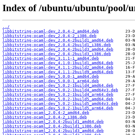
Index of /ubuntu/ubuntu/pool/un
../
libbitstring-ocaml-dev_2.0.4-2_amd64.deb
libbitstring-ocaml-dev_2.0.4-2_i386.deb
libbitstring-ocaml-dev_2.0.4-2build1_amd64.deb
libbitstring-ocaml-dev_2.0.4-2build1_i386.deb
libbitstring-ocaml-dev_2.0.4-2build3_amd64.deb
libbitstring-ocaml-dev_2.0.4-2build3_i386.deb
libbitstring-ocaml-dev_3.1.1-1_amd64.deb
libbitstring-ocaml-dev_4.1.0-1build1_amd64.deb
libbitstring-ocaml-dev_4.1.1-2build2_amd64.deb
libbitstring-ocaml-dev_4.1.1-2build9_amd64.deb
libbitstring-ocaml-dev_5.0.0-1_amd64.deb
libbitstring-ocaml-dev_5.0.0-1_arm64.deb
libbitstring-ocaml-dev_5.0.2-1build4_amd64.deb
libbitstring-ocaml-dev_5.0.2-1build4_amd64v3.deb
libbitstring-ocaml-dev_5.0.2-1build4_arm64.deb
libbitstring-ocaml-dev_5.0.2-1build5_amd64.deb
libbitstring-ocaml-dev_5.0.2-1build5_amd64v3.deb
libbitstring-ocaml-dev_5.0.2-1build5_arm64.deb
libbitstring-ocaml_2.0.4-2_amd64.deb
libbitstring-ocaml_2.0.4-2_i386.deb
libbitstring-ocaml_2.0.4-2build1_amd64.deb
libbitstring-ocaml_2.0.4-2build1_i386.deb
libbitstring-ocaml_2.0.4-2build3_amd64.deb