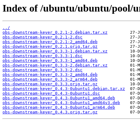
Index of /ubuntu/ubuntu/pool/u
../
obs-downstream-keyer_0.2.1-2.debian.tar.xz
obs-downstream-keyer_0.2.1-2.dsc
obs-downstream-keyer_0.2.1-2_amd64.deb
obs-downstream-keyer_0.2.1.orig.tar.gz
obs-downstream-keyer_0.3.3-1.debian.tar.xz
obs-downstream-keyer_0.3.3-1.dsc
obs-downstream-keyer_0.3.3-1_amd64.deb
obs-downstream-keyer_0.3.3-2.debian.tar.xz
obs-downstream-keyer_0.3.3-2.dsc
obs-downstream-keyer_0.3.3-2_amd64.deb
obs-downstream-keyer_0.3.3-2_arm64.deb
obs-downstream-keyer_0.3.3.orig.tar.gz
obs-downstream-keyer_0.4.3-0ubuntu1.debian.tar.xz
obs-downstream-keyer_0.4.3-0ubuntu1.dsc
obs-downstream-keyer_0.4.3-0ubuntu1_amd64.deb
obs-downstream-keyer_0.4.3-0ubuntu1_amd64v3.deb
obs-downstream-keyer_0.4.3-0ubuntu1_arm64.deb
obs-downstream-keyer_0.4.3.orig.tar.gz