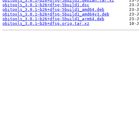
obitools_3.0.1~b26+dfsg-5build1.debian.tar.xz
obitools_3.0.1~b26+dfsg-5build1.dsc
obitools_3.0.1~b26+dfsg-5build1_amd64.deb
obitools_3.0.1~b26+dfsg-5build1_amd64v3.deb
obitools_3.0.1~b26+dfsg-5build1_arm64.deb
obitools_3.0.1~b26+dfsg.orig.tar.xz