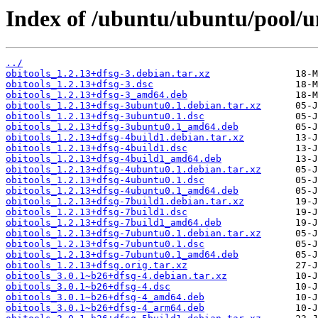
Index of /ubuntu/ubuntu/pool/un
../
obitools_1.2.13+dfsg-3.debian.tar.xz
obitools_1.2.13+dfsg-3.dsc
obitools_1.2.13+dfsg-3_amd64.deb
obitools_1.2.13+dfsg-3ubuntu0.1.debian.tar.xz
obitools_1.2.13+dfsg-3ubuntu0.1.dsc
obitools_1.2.13+dfsg-3ubuntu0.1_amd64.deb
obitools_1.2.13+dfsg-4build1.debian.tar.xz
obitools_1.2.13+dfsg-4build1.dsc
obitools_1.2.13+dfsg-4build1_amd64.deb
obitools_1.2.13+dfsg-4ubuntu0.1.debian.tar.xz
obitools_1.2.13+dfsg-4ubuntu0.1.dsc
obitools_1.2.13+dfsg-4ubuntu0.1_amd64.deb
obitools_1.2.13+dfsg-7build1.debian.tar.xz
obitools_1.2.13+dfsg-7build1.dsc
obitools_1.2.13+dfsg-7build1_amd64.deb
obitools_1.2.13+dfsg-7ubuntu0.1.debian.tar.xz
obitools_1.2.13+dfsg-7ubuntu0.1.dsc
obitools_1.2.13+dfsg-7ubuntu0.1_amd64.deb
obitools_1.2.13+dfsg.orig.tar.xz
obitools_3.0.1~b26+dfsg-4.debian.tar.xz
obitools_3.0.1~b26+dfsg-4.dsc
obitools_3.0.1~b26+dfsg-4_amd64.deb
obitools_3.0.1~b26+dfsg-4_arm64.deb