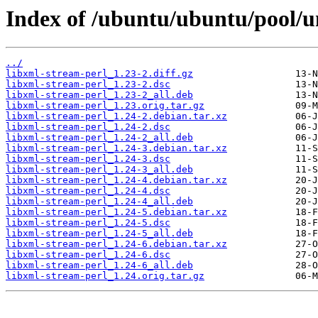
Index of /ubuntu/ubuntu/pool/un
../
libxml-stream-perl_1.23-2.diff.gz
libxml-stream-perl_1.23-2.dsc
libxml-stream-perl_1.23-2_all.deb
libxml-stream-perl_1.23.orig.tar.gz
libxml-stream-perl_1.24-2.debian.tar.xz
libxml-stream-perl_1.24-2.dsc
libxml-stream-perl_1.24-2_all.deb
libxml-stream-perl_1.24-3.debian.tar.xz
libxml-stream-perl_1.24-3.dsc
libxml-stream-perl_1.24-3_all.deb
libxml-stream-perl_1.24-4.debian.tar.xz
libxml-stream-perl_1.24-4.dsc
libxml-stream-perl_1.24-4_all.deb
libxml-stream-perl_1.24-5.debian.tar.xz
libxml-stream-perl_1.24-5.dsc
libxml-stream-perl_1.24-5_all.deb
libxml-stream-perl_1.24-6.debian.tar.xz
libxml-stream-perl_1.24-6.dsc
libxml-stream-perl_1.24-6_all.deb
libxml-stream-perl_1.24.orig.tar.gz