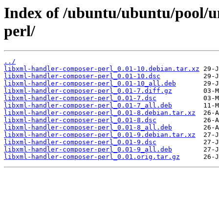
Index of /ubuntu/ubuntu/pool/u
perl/
../
libxml-handler-composer-perl_0.01-10.debian.tar.xz
libxml-handler-composer-perl_0.01-10.dsc
libxml-handler-composer-perl_0.01-10_all.deb
libxml-handler-composer-perl_0.01-7.diff.gz
libxml-handler-composer-perl_0.01-7.dsc
libxml-handler-composer-perl_0.01-7_all.deb
libxml-handler-composer-perl_0.01-8.debian.tar.xz
libxml-handler-composer-perl_0.01-8.dsc
libxml-handler-composer-perl_0.01-8_all.deb
libxml-handler-composer-perl_0.01-9.debian.tar.xz
libxml-handler-composer-perl_0.01-9.dsc
libxml-handler-composer-perl_0.01-9_all.deb
libxml-handler-composer-perl_0.01.orig.tar.gz