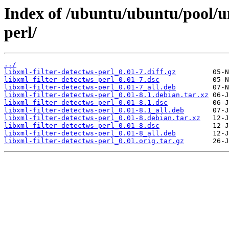
Index of /ubuntu/ubuntu/pool/un
perl/
../
libxml-filter-detectws-perl_0.01-7.diff.gz
libxml-filter-detectws-perl_0.01-7.dsc
libxml-filter-detectws-perl_0.01-7_all.deb
libxml-filter-detectws-perl_0.01-8.1.debian.tar.xz
libxml-filter-detectws-perl_0.01-8.1.dsc
libxml-filter-detectws-perl_0.01-8.1_all.deb
libxml-filter-detectws-perl_0.01-8.debian.tar.xz
libxml-filter-detectws-perl_0.01-8.dsc
libxml-filter-detectws-perl_0.01-8_all.deb
libxml-filter-detectws-perl_0.01.orig.tar.gz